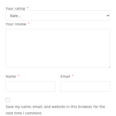
Your rating
*
Your review
*
Name
*
Email
*
Save my name, email, and website in this browser for the
next time I comment.