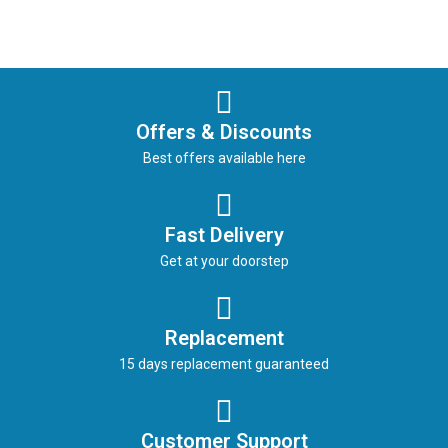
Offers & Discounts
Best offers available here
Fast Delivery
Get at your doorstep
Replacement
15 days replacement guaranteed
Customer Support