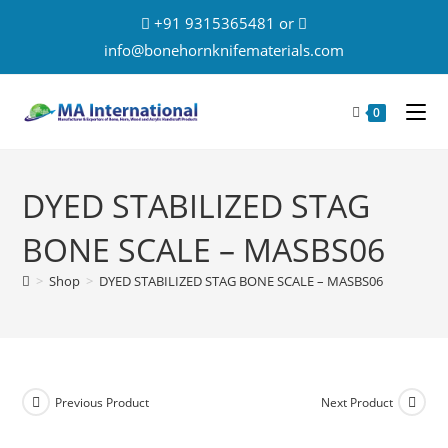
+91 9315365481 or
info@bonehornknifematerials.com
0
DYED STABILIZED STAG
BONE SCALE – MASBS06
>
Shop
>
DYED STABILIZED STAG BONE SCALE – MASBS06
Previous Product
Next Product