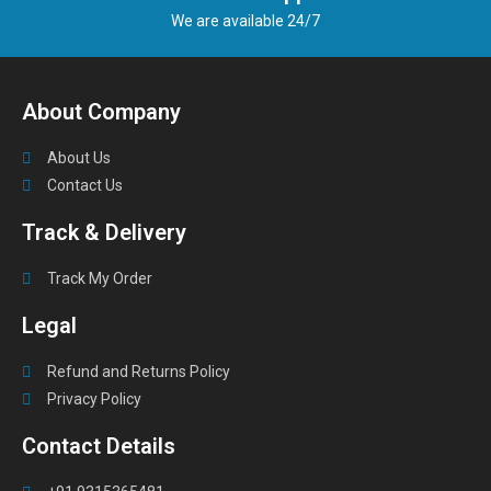
We are available 24/7
About Company
About Us
Contact Us
Track & Delivery
Track My Order
Legal
Refund and Returns Policy
Privacy Policy
Contact Details