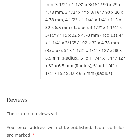
mm
,
3 1/2" x 1 1/8" x 3/16" / 90 x 29 x
4.78 mm
,
3 1/2" x 1" x 3/16" / 90 x 26 x
4.78 mm
,
4 1/2" x 1 1/4" x 1/4" / 115 x
32 x 6.5 mm (Radius)
,
4 1/2" x 1 1/4" x
3/16" / 115 x 32 x 4.78 mm (Radius)
,
4"
x 1 1/4" x 3/16" / 102 x 32 x 4.78 mm
(Radius)
,
5" x 1 1/2" x 1/4" / 127 x 38 x
6.5 mm (Radius)
,
5" x 1 1/4" x 1/4" / 127
x 32 x 6.5 mm (Radius)
,
6" x 1 1/4" x
1/4" / 152 x 32 x 6.5 mm (Radius)
Reviews
There are no reviews yet.
Your email address will not be published.
Required fields
are marked
*