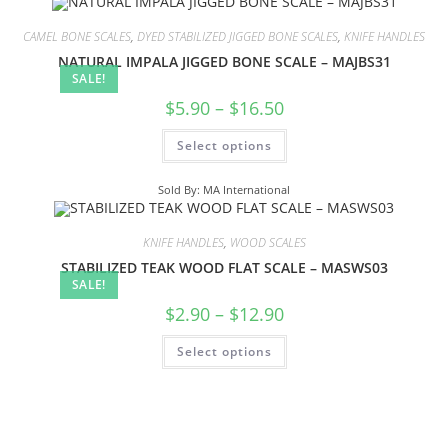
CAMEL BONE SCALES
,
DYED STABILIZED JIGGED BONE SCALES
,
KNIFE HANDLES
NATURAL IMPALA JIGGED BONE SCALE – MAJBS31
SALE!
$
5.90
–
$
16.50
Select options
Sold By: MA International
KNIFE HANDLES
,
WOOD SCALES
STABILIZED TEAK WOOD FLAT SCALE – MASWS03
SALE!
$
2.90
–
$
12.90
Select options