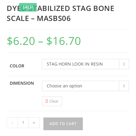
DYED STABILIZED STAG BONE
SALE!
SCALE – MASBS06
$
6.20
–
$
16.70
STAG HORN LOOK IN RESIN
COLOR
DIMENSION
Choose an option
Clear
-
+
ADD TO CART