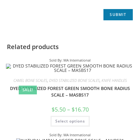
Related products
Sold By: MA International
CAMEL BONE SCALES
,
DYED STABILIZED BONE SCALES
,
KNIFE HANDLES
DYED STABILIZED FOREST GREEN SMOOTH BONE RADIUS
SALE!
SCALE – MASBS17
$
5.50
–
$
16.70
Select options
Sold By: MA International