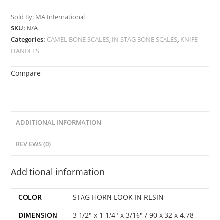
Sold By: MA International
SKU:
N/A
Categories:
CAMEL BONE SCALES
,
IN STAG BONE SCALES
,
KNIFE
HANDLES
Compare
ADDITIONAL INFORMATION
REVIEWS (0)
Additional information
COLOR
STAG HORN LOOK IN RESIN
DIMENSION
3 1/2" x 1 1/4" x 3/16" / 90 x 32 x 4.78