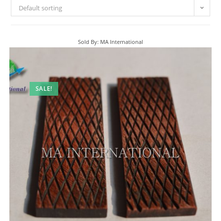
Default sorting
Sold By: MA International
SALE!