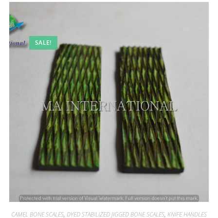
SALE!
CAMEL BONE SCALES
,
DYED STABILIZED JIGGED BONE SCALES
,
KNIFE HANDLES