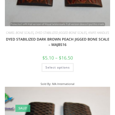
CAMEL BONE SCALES
,
DYED STABILIZED JIGGED BONE SCALES
,
KNIFE HANDLES
DYED STABILIZED DARK BROWN PEACH JIGGED BONE SCALE
– MAJBS16
$
5.10
–
$
16.50
Select options
Sold By: MA International
SALE!