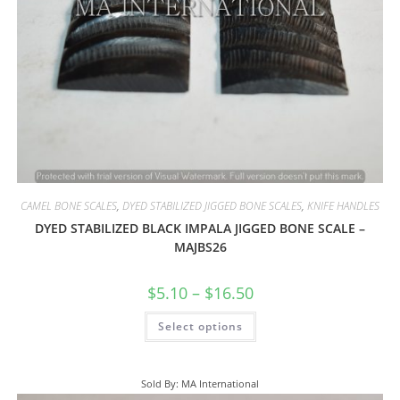
CAMEL BONE SCALES
,
DYED STABILIZED JIGGED BONE SCALES
,
KNIFE HANDLES
DYED STABILIZED BLACK IMPALA JIGGED BONE SCALE –
MAJBS26
$
5.10
–
$
16.50
Select options
Sold By: MA International