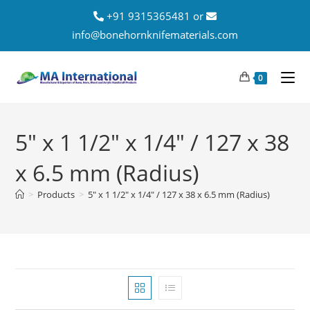
+91 9315365481 or
info@bonehornknifematerials.com
0
5" x 1 1/2" x 1/4" / 127 x 38
x 6.5 mm (Radius)
>
Products
>
5" x 1 1/2" x 1/4" / 127 x 38 x 6.5 mm (Radius)