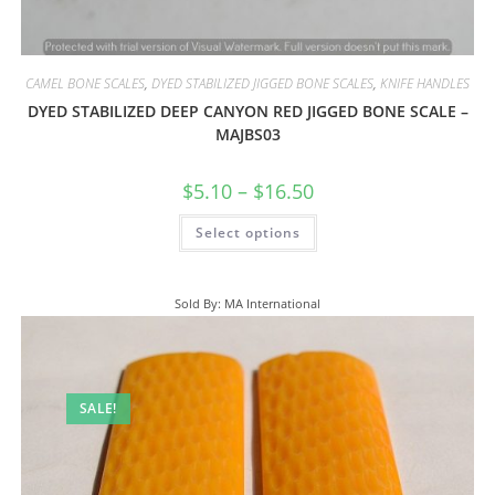
CAMEL BONE SCALES
,
DYED STABILIZED JIGGED BONE SCALES
,
KNIFE HANDLES
DYED STABILIZED DEEP CANYON RED JIGGED BONE SCALE –
MAJBS03
$
5.10
–
$
16.50
Select options
Sold By: MA International
SALE!