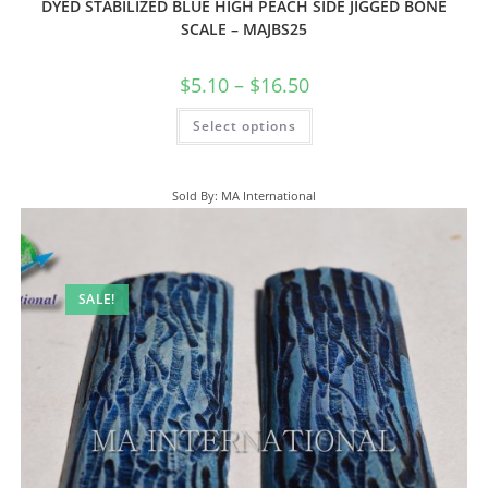
DYED STABILIZED BLUE HIGH PEACH SIDE JIGGED BONE
SCALE – MAJBS25
$
5.10
–
$
16.50
Select options
Sold By: MA International
SALE!