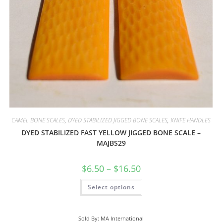
CAMEL BONE SCALES
,
DYED STABILIZED JIGGED BONE SCALES
,
KNIFE HANDLES
DYED STABILIZED FAST YELLOW JIGGED BONE SCALE –
MAJBS29
$
6.50
–
$
16.50
Select options
Sold By: MA International