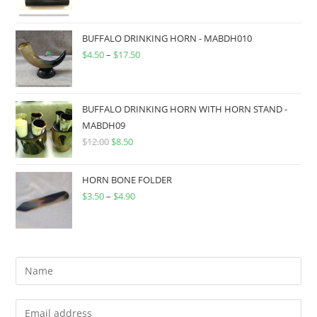
BUFFALO DRINKING HORN - MABDH010
$
4.50
–
$
17.50
BUFFALO DRINKING HORN WITH HORN STAND -
MABDH09
$
12.00
$
8.50
HORN BONE FOLDER
$
3.50
–
$
4.90