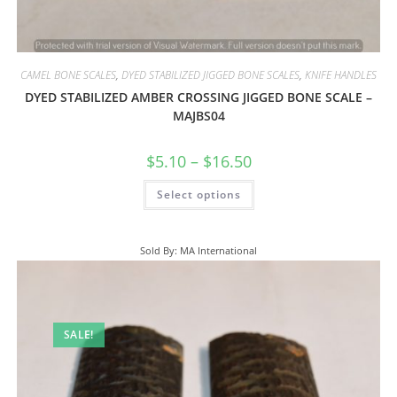
CAMEL BONE SCALES
,
DYED STABILIZED JIGGED BONE SCALES
,
KNIFE HANDLES
DYED STABILIZED AMBER CROSSING JIGGED BONE SCALE –
MAJBS04
$
5.10
–
$
16.50
Select options
Sold By: MA International
SALE!