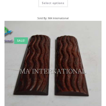
Select options
Sold By: MA International
SALE!