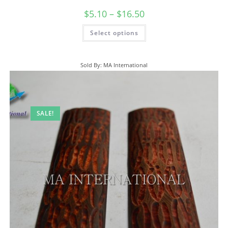
$
5.10
–
$
16.50
Select options
Sold By: MA International
SALE!