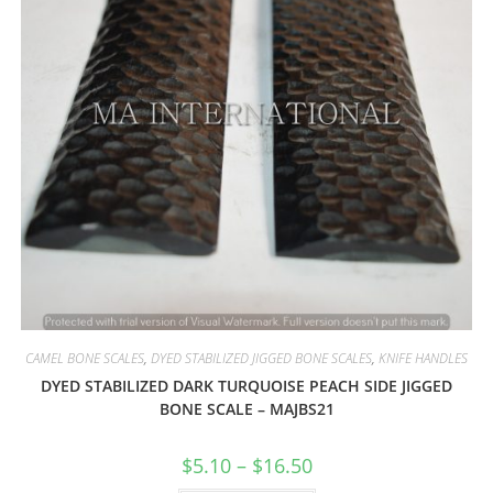
CAMEL BONE SCALES
,
DYED STABILIZED JIGGED BONE SCALES
,
KNIFE HANDLES
DYED STABILIZED DARK TURQUOISE PEACH SIDE JIGGED
BONE SCALE – MAJBS21
$
5.10
–
$
16.50