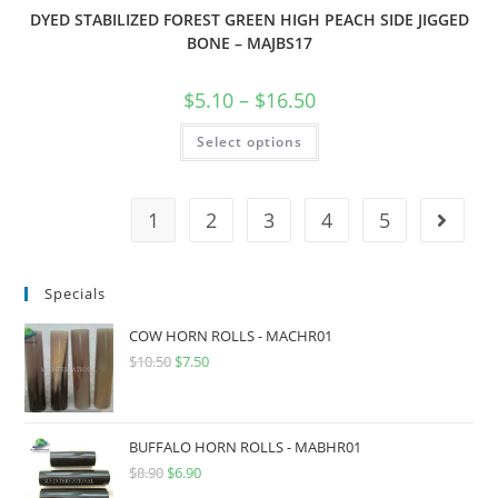
DYED STABILIZED FOREST GREEN HIGH PEACH SIDE JIGGED
BONE – MAJBS17
$
5.10
–
$
16.50
Select options
1
2
3
4
5
Specials
COW HORN ROLLS - MACHR01
$
10.50
$
7.50
BUFFALO HORN ROLLS - MABHR01
$
8.90
$
6.90