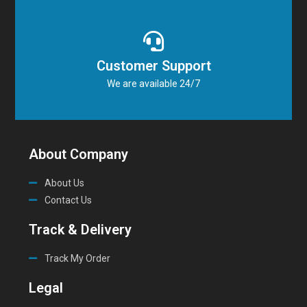
Customer Support
We are available 24/7
About Company
About Us
Contact Us
Track & Delivery
Track My Order
Legal