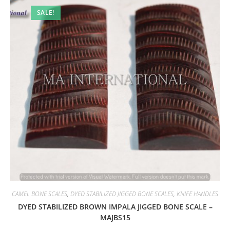
SALE!
CAMEL BONE SCALES
,
DYED STABILIZED JIGGED BONE SCALES
,
KNIFE HANDLES
DYED STABILIZED BROWN IMPALA JIGGED BONE SCALE –
MAJBS15