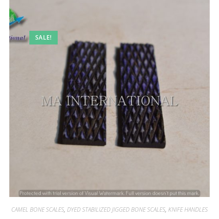
SALE!
CAMEL BONE SCALES
,
DYED STABILIZED JIGGED BONE SCALES
,
KNIFE HANDLES