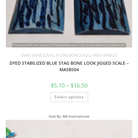
CAMEL BONE SCALES
,
IN STAG BONE SCALES
,
KNIFE HANDLES
DYED STABILIZED BLUE STAG BONE LOOK JIGGED SCALE –
MASBS04
$
5.10
–
$
16.50
Select options
Sold By: MA International