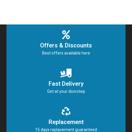
Offers & Discounts
Best offers available here
Fast Delivery
Get at your doorstep
Replacement
15 days replacement guaranteed