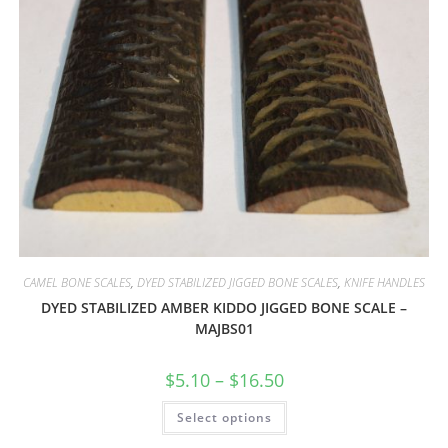
CAMEL BONE SCALES
,
DYED STABILIZED JIGGED BONE SCALES
,
KNIFE HANDLES
DYED STABILIZED AMBER KIDDO JIGGED BONE SCALE –
MAJBS01
$
5.10
–
$
16.50
Select options