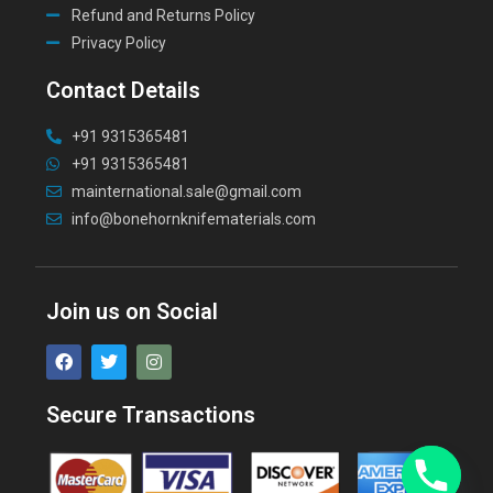
Refund and Returns Policy
Privacy Policy
Contact Details
+91 9315365481
+91 9315365481
mainternational.sale@gmail.com
info@bonehornknifematerials.com
Join us on Social
Secure Transactions