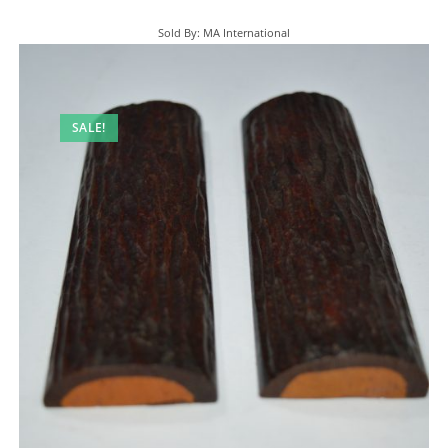
Sold By: MA International
SALE!