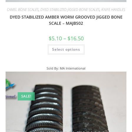
CAMEL BONE SCALES
,
DYED STABILIZED JIGGED BONE SCALES
,
KNIFE HANDLES
DYED STABILIZED AMBER WORM GROOVED JIGGED BONE
SCALE – MAJBS02
$
5.10
–
$
16.50
Select options
Sold By: MA International
SALE!