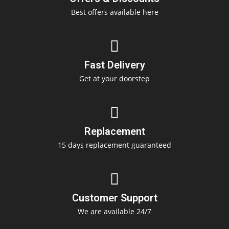
Best offers available here
Fast Delivery
Get at your doorstep
Replacement
15 days replacement guaranteed
Customer Support
We are available 24/7