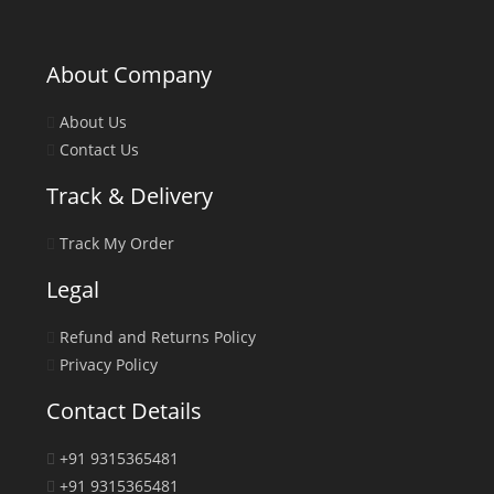
About Company
About Us
Contact Us
Track & Delivery
Track My Order
Legal
Refund and Returns Policy
Privacy Policy
Contact Details
+91 9315365481
+91 9315365481