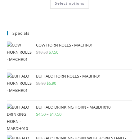
Select options
Specials
COW HORN ROLLS - MACHR01
$
10.50
$
7.50
BUFFALO HORN ROLLS - MABHR01
$
8.90
$
6.90
BUFFALO DRINKING HORN - MABDH010
$
4.50
–
$
17.50
BUFFALO DRINKING HORN WITH HORN STAND -