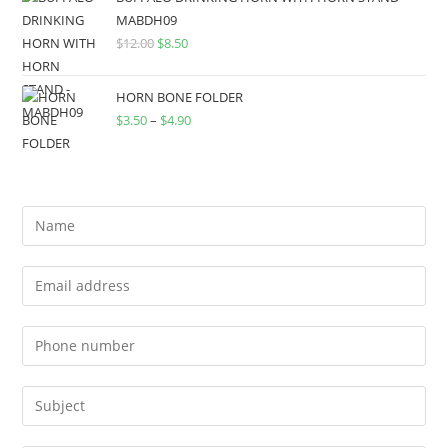
MABDH09
$
12.00
$
8.50
HORN BONE FOLDER
$
3.50
–
$
4.90