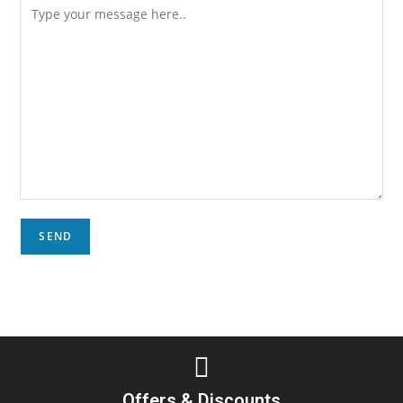
Offers & Discounts