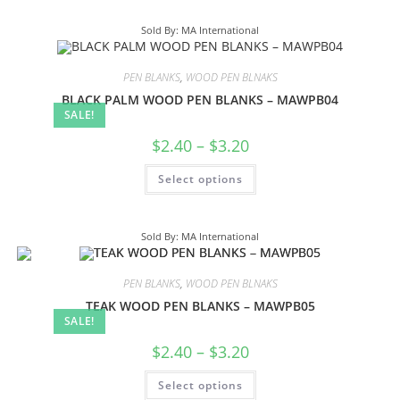
Sold By: MA International
PEN BLANKS
,
WOOD PEN BLNAKS
BLACK PALM WOOD PEN BLANKS – MAWPB04
SALE!
$
2.40
–
$
3.20
Select options
Sold By: MA International
PEN BLANKS
,
WOOD PEN BLNAKS
TEAK WOOD PEN BLANKS – MAWPB05
SALE!
$
2.40
–
$
3.20
Select options