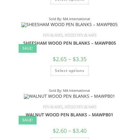
Sold By: MA International
PEN BLANKS
,
WOOD PEN BLNAKS
SHEESHAM WOOD PEN BLANKS – MAWPB05
SALE!
$
2.65
–
$
3.35
Select options
Sold By: MA International
PEN BLANKS
,
WOOD PEN BLNAKS
WALNUT WOOD PEN BLANKS – MAWPB01
SALE!
$
2.60
–
$
3.40