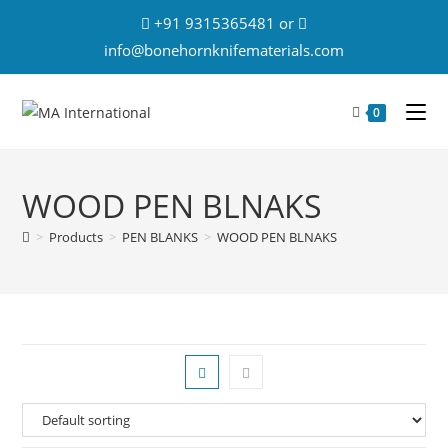
+91 9315365481 or
info@bonehornknifematerials.com
0
WOOD PEN BLNAKS
>
Products
>
PEN BLANKS
>
WOOD PEN BLNAKS