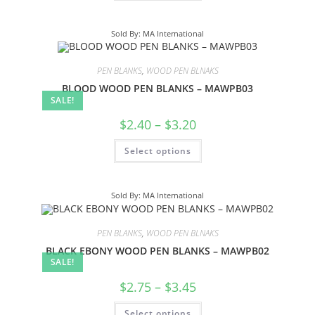
Sold By: MA International
PEN BLANKS
,
WOOD PEN BLNAKS
BLOOD WOOD PEN BLANKS – MAWPB03
SALE!
$
2.40
–
$
3.20
Select options
Sold By: MA International
PEN BLANKS
,
WOOD PEN BLNAKS
BLACK EBONY WOOD PEN BLANKS – MAWPB02
SALE!
$
2.75
–
$
3.45
Select options