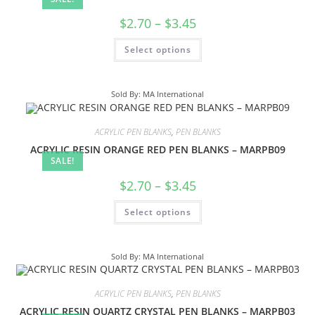
$
2.70
–
$
3.45
Select options
Sold By: MA International
ACRYLIC PEN BLANKS
,
PEN BLANKS
ACRYLIC RESIN ORANGE RED PEN BLANKS – MARPB09
SALE!
$
2.70
–
$
3.45
Select options
Sold By: MA International
ACRYLIC PEN BLANKS
,
PEN BLANKS
ACRYLIC RESIN QUARTZ CRYSTAL PEN BLANKS – MARPB03