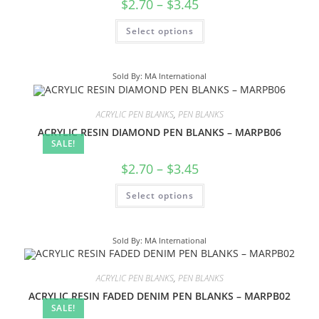
$
2.70
–
$
3.45
Select options
Sold By: MA International
ACRYLIC PEN BLANKS
,
PEN BLANKS
ACRYLIC RESIN DIAMOND PEN BLANKS – MARPB06
SALE!
$
2.70
–
$
3.45
Select options
Sold By: MA International
ACRYLIC PEN BLANKS
,
PEN BLANKS
ACRYLIC RESIN FADED DENIM PEN BLANKS – MARPB02
SALE!