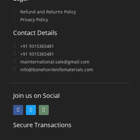
Refund and Returns Policy
Privacy Policy
Contact Details
+91 9315365481
+91 9315365481
mainternational.sale@gmail.com
info@bonehornknifematerials.com
Join us on Social
Secure Transactions