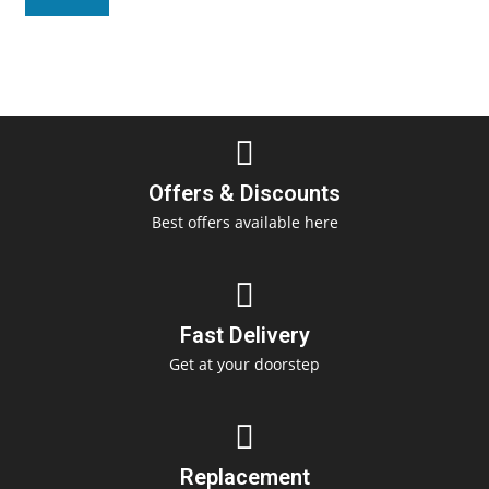
Offers & Discounts
Best offers available here
Fast Delivery
Get at your doorstep
Replacement