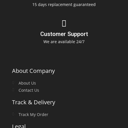
15 days replacement guaranteed
Customer Support
We are available 24/7
About Company
About Us
Contact Us
Track & Delivery
Track My Order
Legal