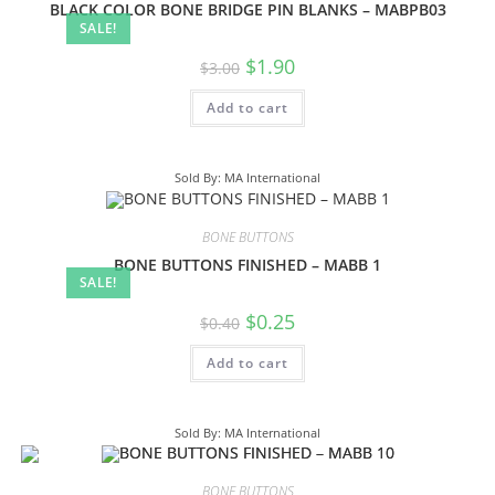
BLACK COLOR BONE BRIDGE PIN BLANKS – MABPB03
SALE!
$
1.90
$
3.00
Add to cart
Sold By: MA International
BONE BUTTONS
BONE BUTTONS FINISHED – MABB 1
SALE!
$
0.25
$
0.40
Add to cart
Sold By: MA International
BONE BUTTONS