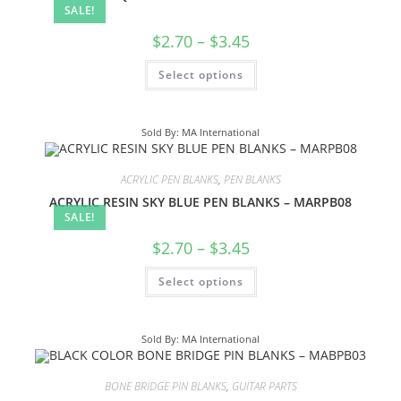
SALE!
$
2.70
–
$
3.45
Select options
Sold By: MA International
ACRYLIC PEN BLANKS
,
PEN BLANKS
ACRYLIC RESIN SKY BLUE PEN BLANKS – MARPB08
SALE!
$
2.70
–
$
3.45
Select options
Sold By: MA International
BONE BRIDGE PIN BLANKS
,
GUITAR PARTS