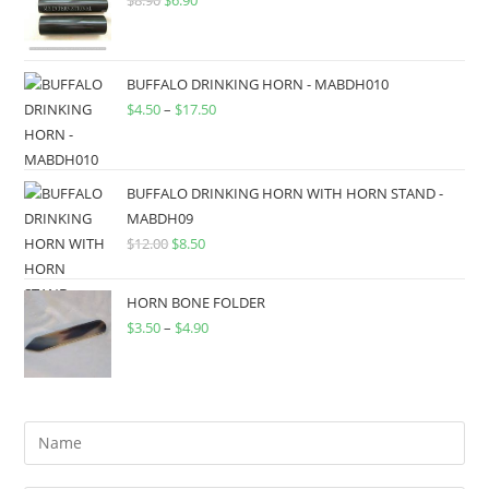
BUFFALO DRINKING HORN - MABDH010
$
4.50
–
$
17.50
BUFFALO DRINKING HORN WITH HORN STAND -
MABDH09
$
12.00
$
8.50
HORN BONE FOLDER
$
3.50
–
$
4.90