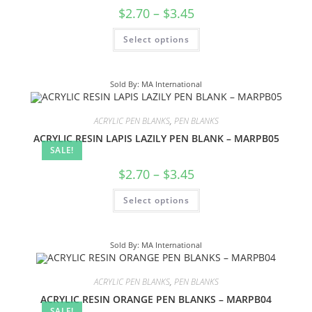
$
2.70
–
$
3.45
Select options
Sold By: MA International
ACRYLIC PEN BLANKS
,
PEN BLANKS
ACRYLIC RESIN LAPIS LAZILY PEN BLANK – MARPB05
SALE!
$
2.70
–
$
3.45
Select options
Sold By: MA International
ACRYLIC PEN BLANKS
,
PEN BLANKS
ACRYLIC RESIN ORANGE PEN BLANKS – MARPB04
SALE!