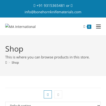
+91 9315365481 or
info@bonehornknifematerials.com
0
Shop
This is where you can browse products in this store.
>
Shop