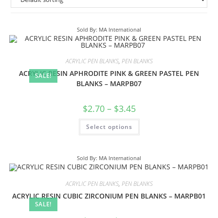
Sold By: MA International
ACRYLIC PEN BLANKS
,
PEN BLANKS
ACRYLIC RESIN APHRODITE PINK & GREEN PASTEL PEN
SALE!
BLANKS – MARPB07
$
2.70
–
$
3.45
Select options
Sold By: MA International
ACRYLIC PEN BLANKS
,
PEN BLANKS
ACRYLIC RESIN CUBIC ZIRCONIUM PEN BLANKS – MARPB01
SALE!