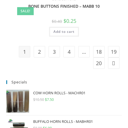
BONE BUTTONS FINISHED – MABB 10
SALE!
$
0.25
$
0.40
Add to cart
1
2
3
4
…
18
19
20
Specials
COW HORN ROLLS - MACHR01
$
10.50
$
7.50
BUFFALO HORN ROLLS - MABHR01
$
8.90
$
6.90