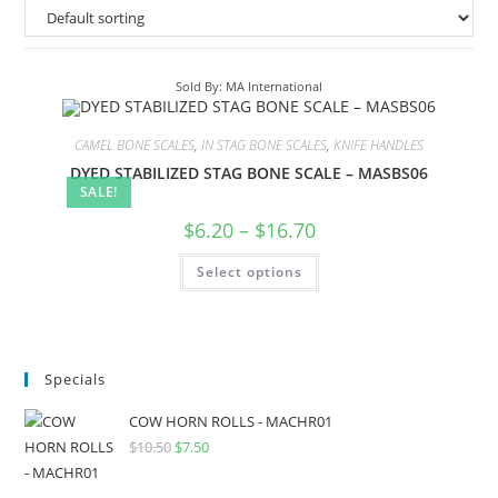
Sold By: MA International
CAMEL BONE SCALES
,
IN STAG BONE SCALES
,
KNIFE HANDLES
DYED STABILIZED STAG BONE SCALE – MASBS06
SALE!
$
6.20
–
$
16.70
Select options
Specials
COW HORN ROLLS - MACHR01
$
10.50
$
7.50