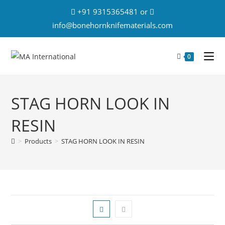
+91 9315365481 or
info@bonehornknifematerials.com
0
STAG HORN LOOK IN
RESIN
>
Products
>
STAG HORN LOOK IN RESIN