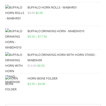
BUFFALO HORN ROLLS - MABHR01
$
8.90
$
6.90
BUFFALO DRINKING HORN - MABDH010
$
4.50
–
$
17.50
BUFFALO DRINKING HORN WITH HORN STAND -
MABDH09
$
12.00
$
8.50
HORN BONE FOLDER
$
3.50
–
$
4.90