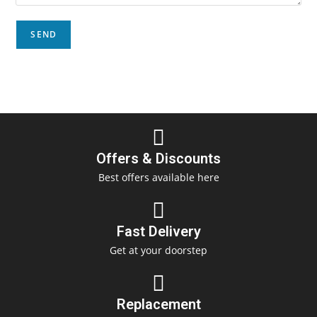
Offers & Discounts
Best offers available here
Fast Delivery
Get at your doorstep
Replacement