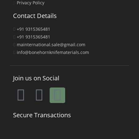
Privacy Policy
Contact Details
+91 9315365481
+91 9315365481
mainternational.sale@gmail.com
info@bonehornknifematerials.com
Join us on Social
Secure Transactions