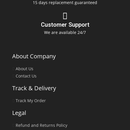
15 days replacement guaranteed
Customer Support
We are available 24/7
About Company
About Us
Contact Us
Track & Delivery
Track My Order
Legal
Refund and Returns Policy