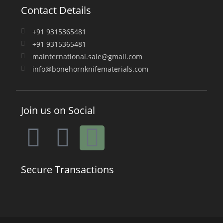
Contact Details
+91 9315365481
+91 9315365481
mainternational.sale@gmail.com
info@bonehornknifematerials.com
Join us on Social
Secure Transactions