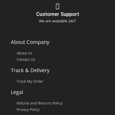
Customer Support
We are available 24/7
About Company
About Us
Contact Us
Track & Delivery
Track My Order
Legal
Refund and Returns Policy
Privacy Policy