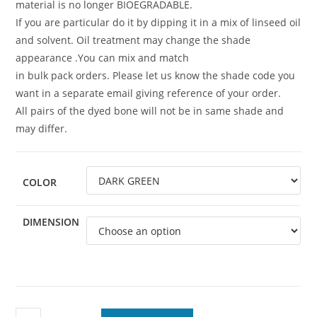
material is no longer BIOEGRADABLE.
If you are particular do it by dipping it in a mix of linseed oil
and solvent. Oil treatment may change the shade
appearance .You can mix and match
in bulk pack orders. Please let us know the shade code you
want in a separate email giving reference of your order.
All pairs of the dyed bone will not be in same shade and
may differ.
COLOR
DIMENSION