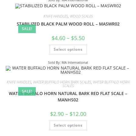
KNIFE HANDLES
,
WOOD SCALES
STABILIZED BLACK PALM WOOD ROLL – MASWR02
SALE!
$
4.60
–
$
5.50
Select options
Sold By: MA International
KNIFE HANDLES
,
WATER BUFFALO HORN BARK SCALES
,
WATER BUFFALO HORN
SCALES
SALE!
WATER BUFFALO HORN NATURAL BARK RED FLAT SCALE –
MANHS02
$
2.90
–
$
12.00
Select options