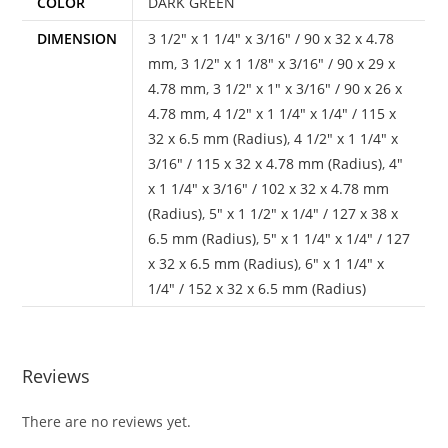
COLOR
DARK GREEN
DIMENSION
3 1/2" x 1 1/4" x 3/16" / 90 x 32 x 4.78
mm
,
3 1/2" x 1 1/8" x 3/16" / 90 x 29 x
4.78 mm
,
3 1/2" x 1" x 3/16" / 90 x 26 x
4.78 mm
,
4 1/2" x 1 1/4" x 1/4" / 115 x
32 x 6.5 mm (Radius)
,
4 1/2" x 1 1/4" x
3/16" / 115 x 32 x 4.78 mm (Radius)
,
4"
x 1 1/4" x 3/16" / 102 x 32 x 4.78 mm
(Radius)
,
5" x 1 1/2" x 1/4" / 127 x 38 x
6.5 mm (Radius)
,
5" x 1 1/4" x 1/4" / 127
x 32 x 6.5 mm (Radius)
,
6" x 1 1/4" x
1/4" / 152 x 32 x 6.5 mm (Radius)
Reviews
There are no reviews yet.