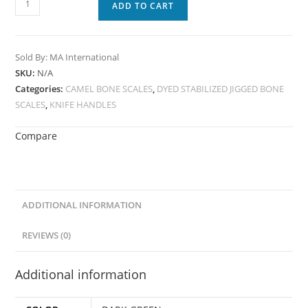
ADD TO CART
Sold By: MA International
SKU:
N/A
Categories:
CAMEL BONE SCALES
,
DYED STABILIZED JIGGED BONE
SCALES
,
KNIFE HANDLES
Compare
ADDITIONAL INFORMATION
REVIEWS (0)
Additional information