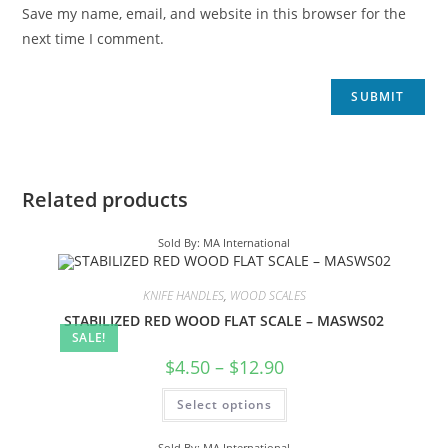
Save my name, email, and website in this browser for the
next time I comment.
Related products
Sold By: MA International
KNIFE HANDLES
,
WOOD SCALES
STABILIZED RED WOOD FLAT SCALE – MASWS02
SALE!
$
4.50
–
$
12.90
Select options
Sold By: MA International