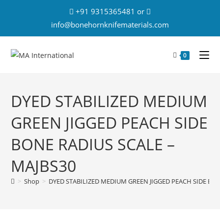
+91 9315365481 or
info@bonehornknifematerials.com
0
DYED STABILIZED MEDIUM
GREEN JIGGED PEACH SIDE
BONE RADIUS SCALE –
MAJBS30
>
Shop
>
DYED STABILIZED MEDIUM GREEN JIGGED PEACH SIDE BON