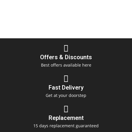
Offers & Discounts
Best offers available here
Fast Delivery
Get at your doorstep
Replacement
15 days replacement guaranteed