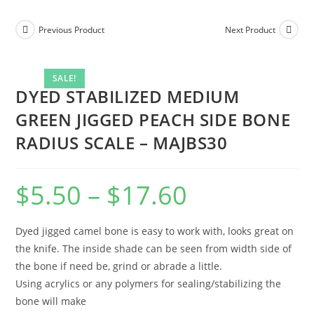
Previous Product
Next Product
SALE!
DYED STABILIZED MEDIUM
GREEN JIGGED PEACH SIDE BONE
RADIUS SCALE – MAJBS30
$
5.50
–
$
17.60
Dyed jigged camel bone is easy to work with, looks great on
the knife. The inside shade can be seen from width side of
the bone if need be, grind or abrade a little.
Using acrylics or any polymers for sealing/stabilizing the
bone will make