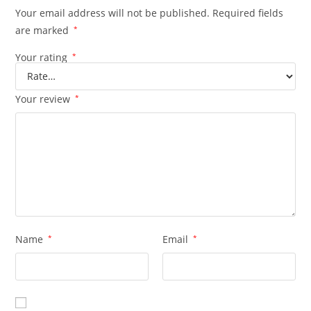
Your email address will not be published.
Required fields
are marked
*
Your rating
*
Your review
*
Name
*
Email
*