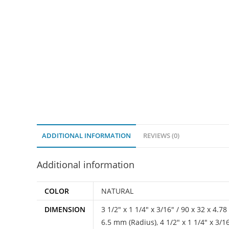
ADDITIONAL INFORMATION
REVIEWS (0)
Additional information
COLOR
NATURAL
DIMENSION
3 1/2" x 1 1/4" x 3/16" / 90 x 32 x 4.
6.5 mm (Radius)
,
4 1/2" x 1 1/4" x 3/