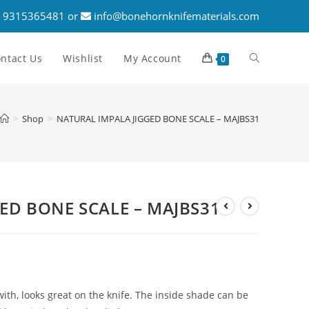
 9315365481 or
info@bonehornknifematerials.com
ntact Us
Wishlist
My Account
0
>
Shop
>
NATURAL IMPALA JIGGED BONE SCALE – MAJBS31
ED BONE SCALE – MAJBS31
ith, looks great on the knife. The inside shade can be