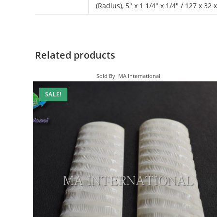
(Radius)
,
5" x 1 1/4" x 1/4" / 127 x 32
Related products
Sold By: MA International
SALE!