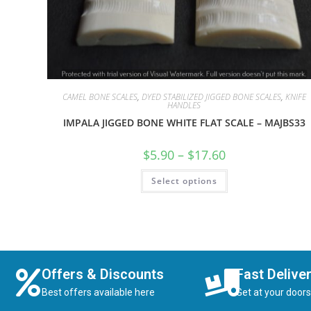
CAMEL BONE SCALES
,
DYED STABILIZED JIGGED BONE SCALES
,
KNIFE
HANDLES
IMPALA JIGGED BONE WHITE FLAT SCALE – MAJBS33
$
5.90
–
$
17.60
Select options
Offers & Discounts
Fast Delive
Best offers available here
Get at your door