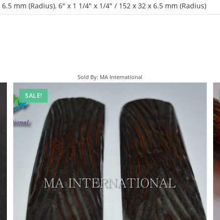
 x 6.5 mm (Radius)
,
6" x 1 1/4" x 1/4" / 152 x 32 x 6.5 mm (Radius)
Sold By: MA International
SALE!