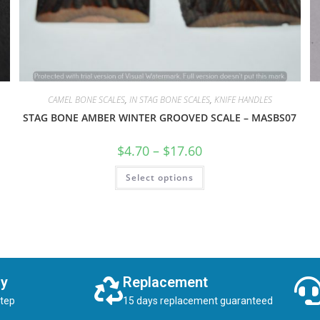
CAMEL BONE SCALES
,
IN STAG BONE SCALES
,
KNIFE HANDLES
STAG BONE AMBER WINTER GROOVED SCALE – MASBS07
$
4.70
–
$
17.60
Select options
ry
Replacement
step
15 days replacement guaranteed