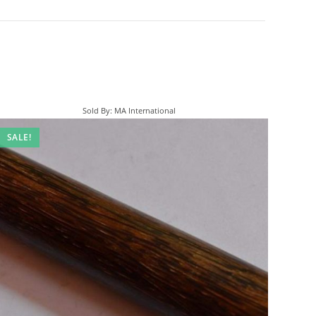
Sold By: MA International
SALE!