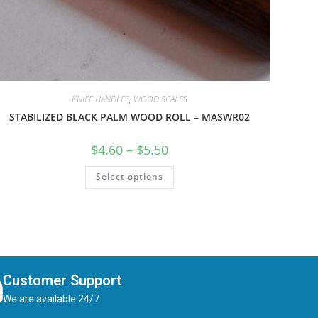
KNIFE HANDLES
,
WOOD SCALES
STABILIZED BLACK PALM WOOD ROLL – MASWR02
$
4.60
–
$
5.50
Select options
Customer Support
We are available 24/7