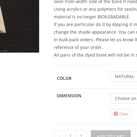
seen from width side of the bone if need 
Using acrylics or any polymers for sealin
material is no longer BIOEGRADABLE.
If you are particular do it by dipping it 
change the shade appearance .You can
in bulk pack orders. Please let us know 
reference of your order.
All pairs of the dyed bone will not be i
NATURAL
COLOR
DIMENSION
Choose an
Clear
-
+
ADD TO CART