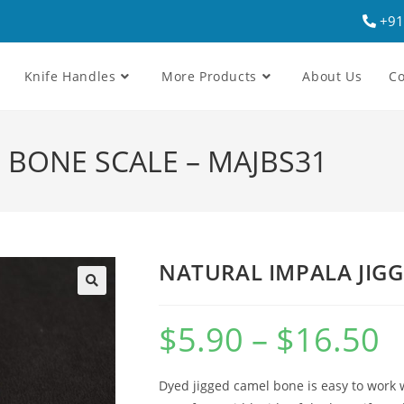
+91
Knife Handles
More Products
About Us
Co
 BONE SCALE – MAJBS31
NATURAL IMPALA JIGG
$
5.90
–
$
16.50
Dyed jigged camel bone is easy to work w