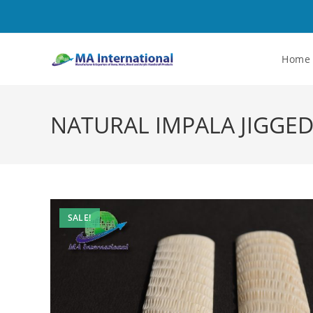
Home
NATURAL IMPALA JIGGED
SALE!