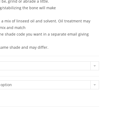
be, grind or abrade a little.
g/stabilizing the bone will make
in a mix of linseed oil and solvent. Oil treatment may
 mix and match
the shade code you want in a separate email giving
n same shade and may differ.
 option