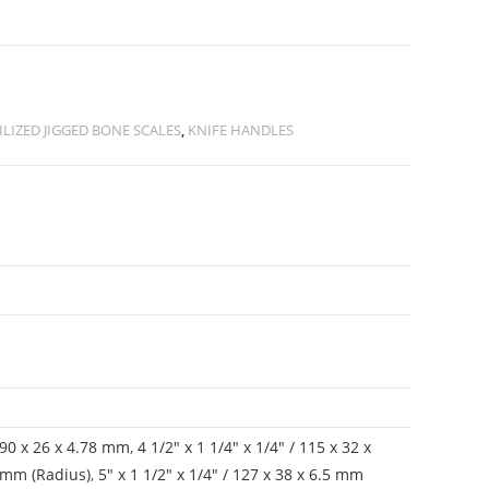
ILIZED JIGGED BONE SCALES
,
KNIFE HANDLES
/ 90 x 26 x 4.78 mm
,
4 1/2" x 1 1/4" x 1/4" / 115 x 32 x
8 mm (Radius)
,
5" x 1 1/2" x 1/4" / 127 x 38 x 6.5 mm