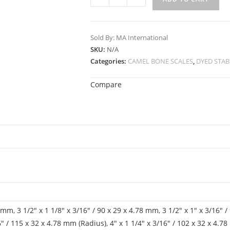
Sold By: MA International
SKU:
N/A
Categories:
CAMEL BONE SCALES
,
DYED STAB
Compare
78 mm
,
3 1/2" x 1 1/8" x 3/16" / 90 x 29 x 4.78 mm
,
3 1/2" x 1" x 3/16" 
16" / 115 x 32 x 4.78 mm (Radius)
,
4" x 1 1/4" x 3/16" / 102 x 32 x 4.7