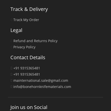
Track & Delivery
Track My Order
Legal
Refund and Returns Policy
Privacy Policy
Contact Details
+91 9315365481
+91 9315365481
mainternational.sale@gmail.com
info@bonehornknifematerials.com
Join us on Social