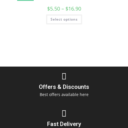
$
5.50
–
$
16.90
Select options
Offers & Discounts
Best offers available here
Fast Delivery