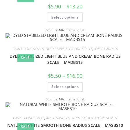
$
5.90
–
$
13.20
Select options
Sold By: MA International
CAMEL BONE SCALES
,
DYED STABILIZED BONE SCALES
,
KNIFE HANDLES
DYED STABILIZED LIGHT BLUE AND CREAM BONE RADIUS
SALE!
SCALE – MADBS15
$
5.50
–
$
16.90
Select options
Sold By: MA International
CAMEL BONE SCALES
,
KNIFE HANDLES
,
WHITE SMOOTH BONE SCALES
NATURAL WHITE SMOOTH BONE RADIUS SCALE – MASBS10
SALE!