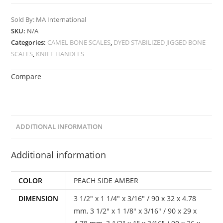
Sold By: MA International
SKU:
N/A
Categories:
CAMEL BONE SCALES
,
DYED STABILIZED JIGGED BONE
SCALES
,
KNIFE HANDLES
Compare
ADDITIONAL INFORMATION
Additional information
COLOR
PEACH SIDE AMBER
DIMENSION
3 1/2" x 1 1/4" x 3/16" / 90 x 32 x 4.78
mm
,
3 1/2" x 1 1/8" x 3/16" / 90 x 29 x