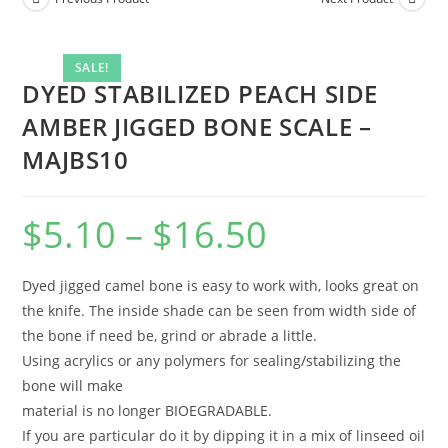
SALE!
DYED STABILIZED PEACH SIDE
AMBER JIGGED BONE SCALE –
MAJBS10
$
5.10
–
$
16.50
Dyed jigged camel bone is easy to work with, looks great on
the knife. The inside shade can be seen from width side of
the bone if need be, grind or abrade a little.
Using acrylics or any polymers for sealing/stabilizing the
bone will make
material is no longer BIOEGRADABLE.
If you are particular do it by dipping it in a mix of linseed oil