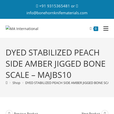
+91 9315365481 or
info@bonehornknifematerials.com
0
DYED STABILIZED PEACH
SIDE AMBER JIGGED BONE
SCALE – MAJBS10
>
Shop
>
DYED STABILIZED PEACH SIDE AMBER JIGGED BONE SCALE 
Previous Product
Next Product