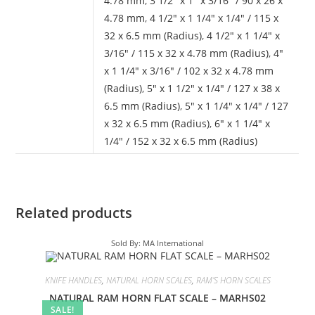
4.78 mm
,
3 1/2" x 1" x 3/16" / 90 x 26 x
4.78 mm
,
4 1/2" x 1 1/4" x 1/4" / 115 x
32 x 6.5 mm (Radius)
,
4 1/2" x 1 1/4" x
3/16" / 115 x 32 x 4.78 mm (Radius)
,
4"
x 1 1/4" x 3/16" / 102 x 32 x 4.78 mm
(Radius)
,
5" x 1 1/2" x 1/4" / 127 x 38 x
6.5 mm (Radius)
,
5" x 1 1/4" x 1/4" / 127
x 32 x 6.5 mm (Radius)
,
6" x 1 1/4" x
1/4" / 152 x 32 x 6.5 mm (Radius)
Related products
Sold By: MA International
KNIFE HANDLES
,
NATURAL HORN SCALES
,
RAM'S HORN SCALES
NATURAL RAM HORN FLAT SCALE – MARHS02
SALE!