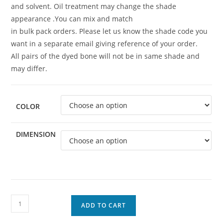
and solvent. Oil treatment may change the shade
appearance .You can mix and match
in bulk pack orders. Please let us know the shade code you
want in a separate email giving reference of your order.
All pairs of the dyed bone will not be in same shade and
may differ.
COLOR
DIMENSION
ADD TO CART