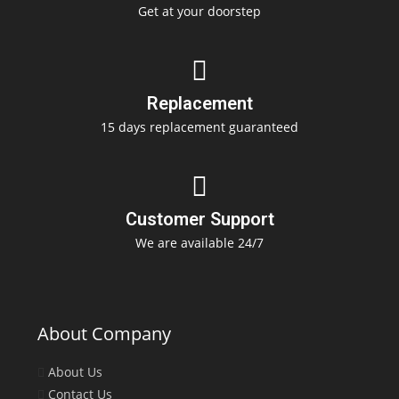
Get at your doorstep
Replacement
15 days replacement guaranteed
Customer Support
We are available 24/7
About Company
About Us
Contact Us