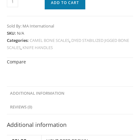
ADD TO CART
Sold By: MA International
SKU:
N/A
Categories:
CAMEL BONE SCALES
,
DYED STABILIZED JIGGED BONE
SCALES
,
KNIFE HANDLES
Compare
ADDITIONAL INFORMATION
REVIEWS (0)
Additional information