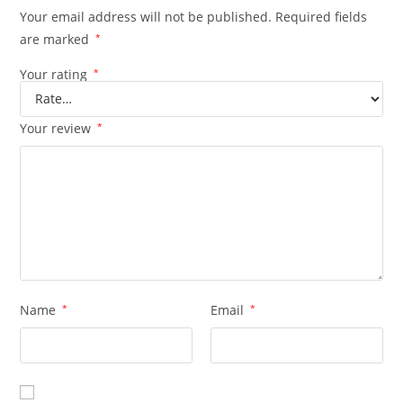
Your email address will not be published.
Required fields
are marked
*
Your rating
*
Your review
*
Name
*
Email
*