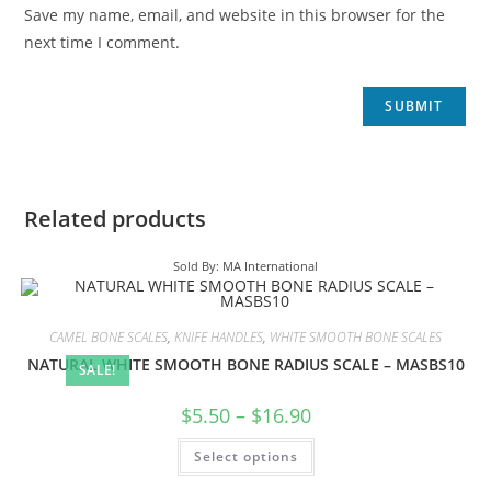
Save my name, email, and website in this browser for the
next time I comment.
Related products
Sold By: MA International
CAMEL BONE SCALES
,
KNIFE HANDLES
,
WHITE SMOOTH BONE SCALES
NATURAL WHITE SMOOTH BONE RADIUS SCALE – MASBS10
SALE!
$
5.50
–
$
16.90
Select options