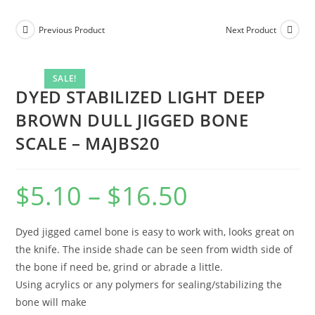
Previous Product
Next Product
SALE!
DYED STABILIZED LIGHT DEEP
BROWN DULL JIGGED BONE
SCALE – MAJBS20
$
5.10
–
$
16.50
Dyed jigged camel bone is easy to work with, looks great on
the knife. The inside shade can be seen from width side of
the bone if need be, grind or abrade a little.
Using acrylics or any polymers for sealing/stabilizing the
bone will make