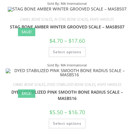
Sold By: MA International
CAMEL BONE SCALES
,
IN STAG BONE SCALES
,
KNIFE HANDLES
STAG BONE AMBER WINTER GROOVED SCALE – MASBS07
SALE!
$
4.70
–
$
17.60
Select options
Sold By: MA International
CAMEL BONE SCALES
,
DYED STABILIZED BONE SCALES
,
KNIFE HANDLES
DYED STABILIZED PINK SMOOTH BONE RADIUS SCALE –
SALE!
MASBS16
$
5.50
–
$
16.70
Select options