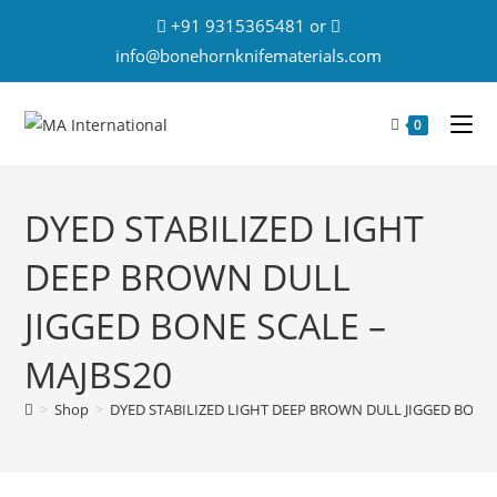
+91 9315365481 or
info@bonehornknifematerials.com
0
DYED STABILIZED LIGHT
DEEP BROWN DULL
JIGGED BONE SCALE –
MAJBS20
>
Shop
>
DYED STABILIZED LIGHT DEEP BROWN DULL JIGGED BONE 