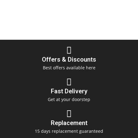
Offers & Discounts
Best offers available here
Fast Delivery
Get at your doorstep
Replacement
15 days replacement guaranteed