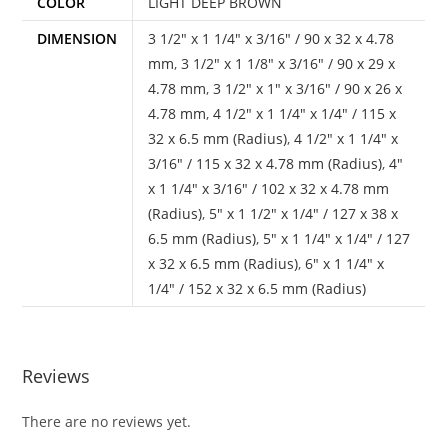
COLOR
LIGHT DEEP BROWN
DIMENSION
3 1/2" x 1 1/4" x 3/16" / 90 x 32 x 4.78
mm
,
3 1/2" x 1 1/8" x 3/16" / 90 x 29 x
4.78 mm
,
3 1/2" x 1" x 3/16" / 90 x 26 x
4.78 mm
,
4 1/2" x 1 1/4" x 1/4" / 115 x
32 x 6.5 mm (Radius)
,
4 1/2" x 1 1/4" x
3/16" / 115 x 32 x 4.78 mm (Radius)
,
4"
x 1 1/4" x 3/16" / 102 x 32 x 4.78 mm
(Radius)
,
5" x 1 1/2" x 1/4" / 127 x 38 x
6.5 mm (Radius)
,
5" x 1 1/4" x 1/4" / 127
x 32 x 6.5 mm (Radius)
,
6" x 1 1/4" x
1/4" / 152 x 32 x 6.5 mm (Radius)
Reviews
There are no reviews yet.