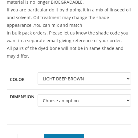
material is no longer BIOEGRADABLE.
If you are particular do it by dipping it in a mix of linseed oil
and solvent. Oil treatment may change the shade
appearance .You can mix and match
in bulk pack orders. Please let us know the shade code you
want in a separate email giving reference of your order.
All pairs of the dyed bone will not be in same shade and
may differ.
COLOR
DIMENSION