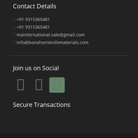
Contact Details
+91 9315365481
+91 9315365481
mainternational.sale@gmail.com
info@bonehornknifematerials.com
Join us on Social
Secure Transactions