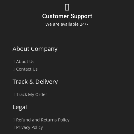
Customer Support
We are available 24/7
About Company
About Us
Contact Us
Track & Delivery
Track My Order
Legal
Refund and Returns Policy
Privacy Policy