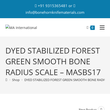
+91 9315365481 or
info@bonehornknifematerials.com
0
DYED STABILIZED FOREST
GREEN SMOOTH BONE
RADIUS SCALE – MASBS17
>
Shop
>
DYED STABILIZED FOREST GREEN SMOOTH BONE RADIUS 
Next Product