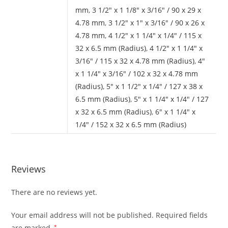
mm
,
3 1/2" x 1 1/8" x 3/16" / 90 x 29 x
4.78 mm
,
3 1/2" x 1" x 3/16" / 90 x 26 x
4.78 mm
,
4 1/2" x 1 1/4" x 1/4" / 115 x
32 x 6.5 mm (Radius)
,
4 1/2" x 1 1/4" x
3/16" / 115 x 32 x 4.78 mm (Radius)
,
4"
x 1 1/4" x 3/16" / 102 x 32 x 4.78 mm
(Radius)
,
5" x 1 1/2" x 1/4" / 127 x 38 x
6.5 mm (Radius)
,
5" x 1 1/4" x 1/4" / 127
x 32 x 6.5 mm (Radius)
,
6" x 1 1/4" x
1/4" / 152 x 32 x 6.5 mm (Radius)
Reviews
There are no reviews yet.
Your email address will not be published.
Required fields
are marked
*