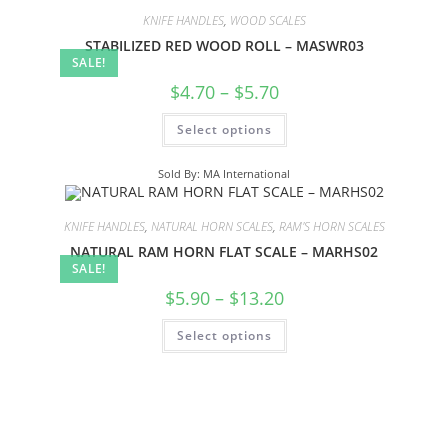
KNIFE HANDLES
,
WOOD SCALES
STABILIZED RED WOOD ROLL – MASWR03
SALE!
$
4.70
–
$
5.70
Select options
Sold By: MA International
KNIFE HANDLES
,
NATURAL HORN SCALES
,
RAM'S HORN SCALES
NATURAL RAM HORN FLAT SCALE – MARHS02
SALE!
$
5.90
–
$
13.20
Select options