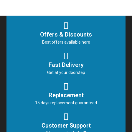
Offers & Discounts
Best offers available here
Fast Delivery
Get at your doorstep
Replacement
15 days replacement guaranteed
Customer Support