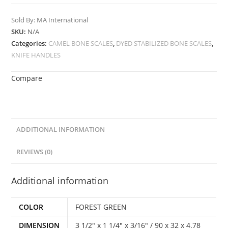
Sold By: MA International
SKU:
N/A
Categories:
CAMEL BONE SCALES
,
DYED STABILIZED BONE SCALES
,
KNIFE HANDLES
Compare
ADDITIONAL INFORMATION
REVIEWS (0)
Additional information
COLOR
FOREST GREEN
DIMENSION
3 1/2" x 1 1/4" x 3/16" / 90 x 32 x 4.78