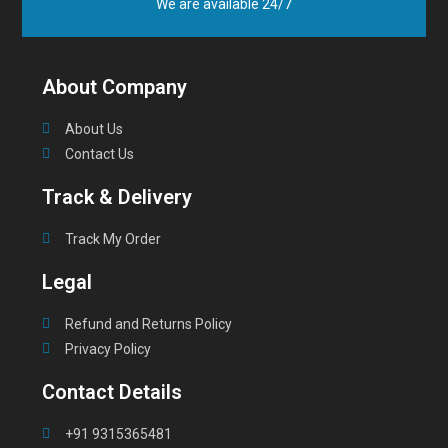
We are available 24/7
About Company
About Us
Contact Us
Track & Delivery
Track My Order
Legal
Refund and Returns Policy
Privacy Policy
Contact Details
+91 9315365481