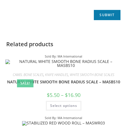
Related products
Sold By: MA International
CAMEL BONE SCALES
,
KNIFE HANDLES
,
WHITE SMOOTH BONE SCALES
NATURAL WHITE SMOOTH BONE RADIUS SCALE – MASBS10
SALE!
$
5.50
–
$
16.90
Select options
Sold By: MA International