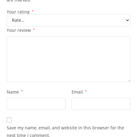
Your rating
*
Your review
*
Name
*
Email
*
Save my name, email, and website in this browser for the
next time I comment.