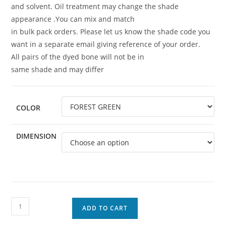
and solvent. Oil treatment may change the shade
appearance .You can mix and match
in bulk pack orders. Please let us know the shade code you
want in a separate email giving reference of your order.
All pairs of the dyed bone will not be in
same shade and may differ
COLOR
DIMENSION
ADD TO CART