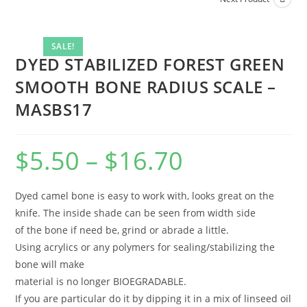
SALE!
DYED STABILIZED FOREST GREEN
SMOOTH BONE RADIUS SCALE –
MASBS17
$
5.50
–
$
16.70
Dyed camel bone is easy to work with, looks great on the
knife. The inside shade can be seen from width side
of the bone if need be, grind or abrade a little.
Using acrylics or any polymers for sealing/stabilizing the
bone will make
material is no longer BIOEGRADABLE.
If you are particular do it by dipping it in a mix of linseed oil