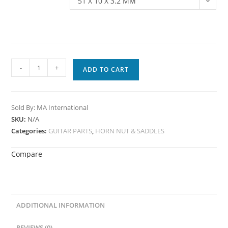
51 X 10 X 3.2 MM
-
+
ADD TO CART
Sold By: MA International
SKU:
N/A
Categories:
GUITAR PARTS
,
HORN NUT & SADDLES
Compare
ADDITIONAL INFORMATION
REVIEWS (0)