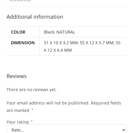
Additional information
COLOR
Black
,
NATURAL
DIMENSION
51 X 10 X 3.2 MM
,
55 X 12 X 5.7 MM
,
55
X 12 X 6.4 MM
Reviews
There are no reviews yet.
Your email address will not be published.
Required fields
are marked
*
Your rating
*