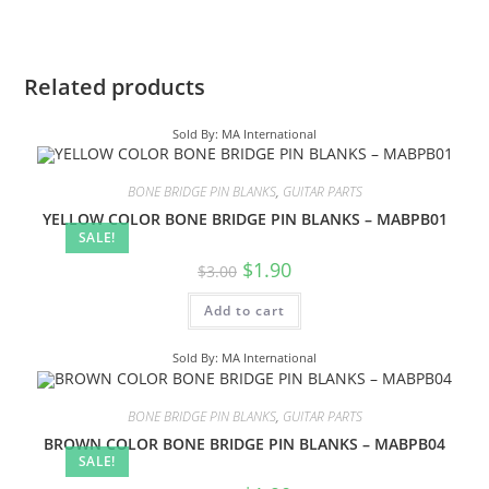
Related products
Sold By: MA International
BONE BRIDGE PIN BLANKS
,
GUITAR PARTS
YELLOW COLOR BONE BRIDGE PIN BLANKS – MABPB01
SALE!
$
1.90
$
3.00
Add to cart
Sold By: MA International
BONE BRIDGE PIN BLANKS
,
GUITAR PARTS
BROWN COLOR BONE BRIDGE PIN BLANKS – MABPB04
SALE!