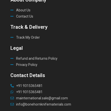
About Us
Contact Us
Track & Delivery
Track My Order
Legal
Refund and Returns Policy
Privacy Policy
Contact Details
+91 9315365481
+91 9315365481
mainternational.sale@gmail.com
info@bonehornknifematerials.com