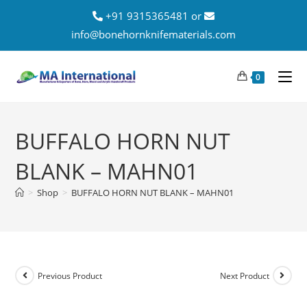
+91 9315365481 or
info@bonehornknifematerials.com
0
BUFFALO HORN NUT
BLANK – MAHN01
>
Shop
>
BUFFALO HORN NUT BLANK – MAHN01
Previous Product
Next Product