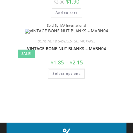
$
1.90
$
3.00
Add to cart
Sold By: MA International
BONE NUT & SADDLES
,
GUITAR PARTS
VINTAGE BONE NUT BLANKS – MABN04
SALE!
$
1.85
–
$
2.15
Select options