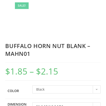
SALE!
BUFFALO HORN NUT BLANK –
MAHN01
$
1.85
–
$
2.15
Black
COLOR
DIMENSION