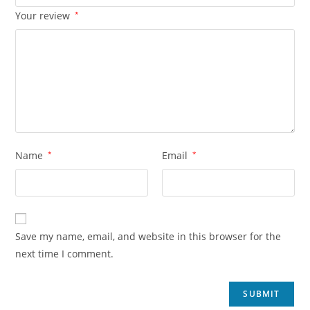
Your review
*
Name
*
Email
*
Save my name, email, and website in this browser for the
next time I comment.