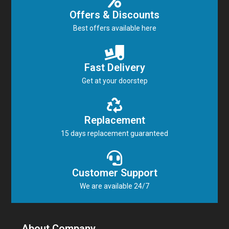
Offers & Discounts
Best offers available here
Fast Delivery
Get at your doorstep
Replacement
15 days replacement guaranteed
Customer Support
We are available 24/7
About Company