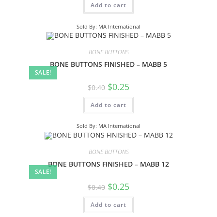
Add to cart
Sold By: MA International
BONE BUTTONS
BONE BUTTONS FINISHED – MABB 5
SALE!
$
0.25
$
0.40
Add to cart
Sold By: MA International
BONE BUTTONS
BONE BUTTONS FINISHED – MABB 12
SALE!
$
0.25
$
0.40
Add to cart