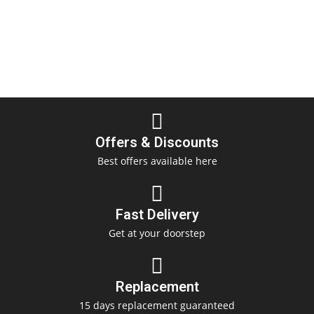
Offers & Discounts
Best offers available here
Fast Delivery
Get at your doorstep
Replacement
15 days replacement guaranteed