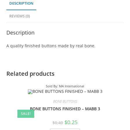
DESCRIPTION
REVIEWS (0)
Description
A quality finished buttons made by real bone.
Related products
Sold By: MA International
BONE BUTTONS
BONE BUTTONS FINISHED – MABB 3
SALE!
$
0.25
$
0.40