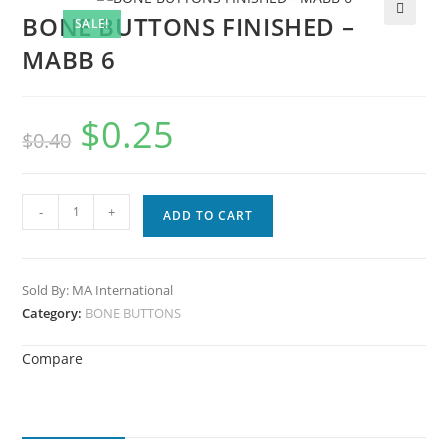
BONE BUTTONS FINISHED –
SALE!
🔍
MABB 6
$
0.25
$
0.40
-
+
ADD TO CART
Sold By: MA International
Category:
BONE BUTTONS
Compare