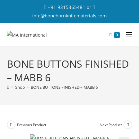
+91 9315365481 or
info@bonehornknifematerials.com
0
BONE BUTTONS FINISHED
– MABB 6
>
Shop
>
BONE BUTTONS FINISHED – MABB 6
Previous Product
Next Product