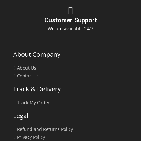
Customer Support
We are available 24/7
About Company
About Us
Contact Us
Track & Delivery
Track My Order
Legal
Refund and Returns Policy
Privacy Policy