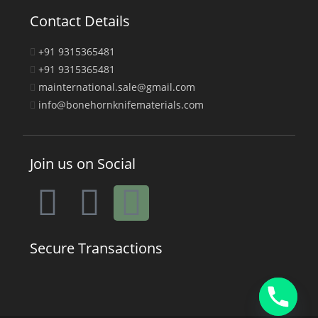
Contact Details
+91 9315365481
+91 9315365481
mainternational.sale@gmail.com
info@bonehornknifematerials.com
Join us on Social
Secure Transactions