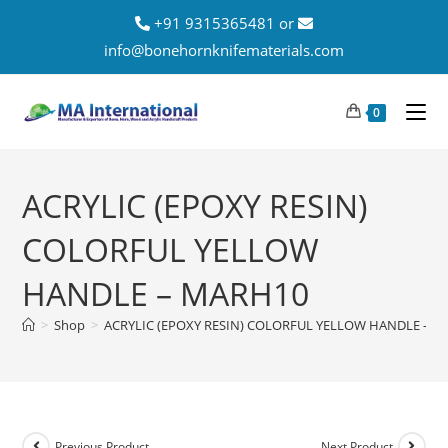
+91 9315365481 or
info@bonehornknifematerials.com
0
ACRYLIC (EPOXY RESIN)
COLORFUL YELLOW
HANDLE – MARH10
>
Shop
>
ACRYLIC (EPOXY RESIN) COLORFUL YELLOW HANDLE – 
Previous Product
Next Product