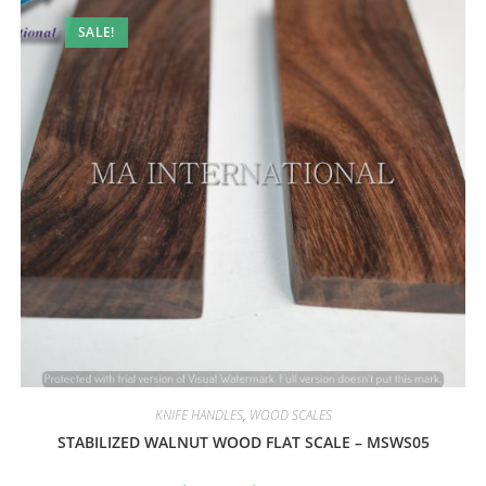
SALE!
KNIFE HANDLES
,
WOOD SCALES
STABILIZED WALNUT WOOD FLAT SCALE – MSWS05