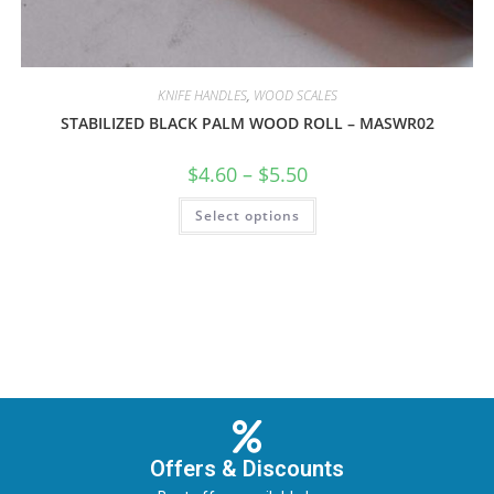
KNIFE HANDLES
,
WOOD SCALES
STABILIZED BLACK PALM WOOD ROLL – MASWR02
$
4.60
–
$
5.50
Select options
Offers & Discounts