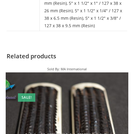
mm (Resin)
,
5" x 1 1/2" x 1" / 127 x 38 x
26 mm (Resin)
,
5" x 1 1/2" x 1/4" / 127 x
38 x 6.5 mm (Resin)
,
5" x 1 1/2" x 3/8" /
127 x 38 x 9.5 mm (Resin)
Related products
Sold By: MA International
SALE!