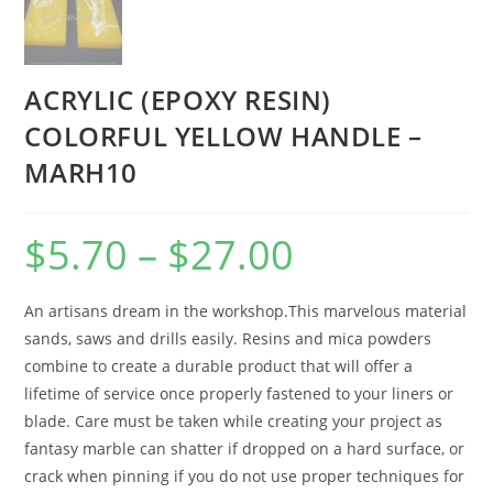
ACRYLIC (EPOXY RESIN)
COLORFUL YELLOW HANDLE –
MARH10
$
5.70
–
$
27.00
An artisans dream in the workshop.This marvelous material
sands, saws and drills easily. Resins and mica powders
combine to create a durable product that will offer a
lifetime of service once properly fastened to your liners or
blade. Care must be taken while creating your project as
fantasy marble can shatter if dropped on a hard surface, or
crack when pinning if you do not use proper techniques for