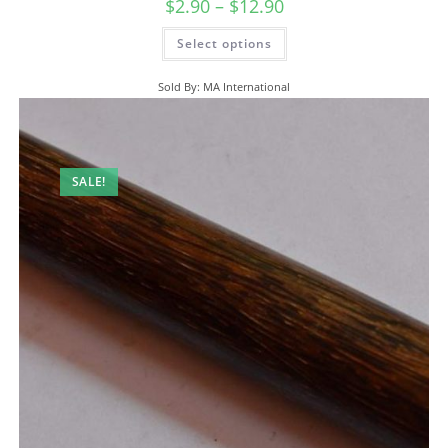
$
2.90
–
$
12.90
Select options
Sold By: MA International
SALE!