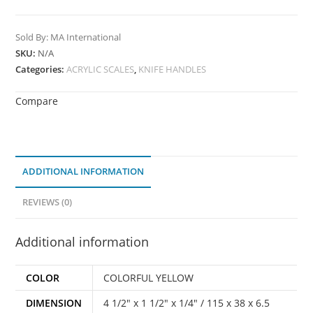
Sold By: MA International
SKU:
N/A
Categories:
ACRYLIC SCALES
,
KNIFE HANDLES
Compare
ADDITIONAL INFORMATION
REVIEWS (0)
Additional information
COLOR
COLORFUL YELLOW
DIMENSION
4 1/2" x 1 1/2" x 1/4" / 115 x 38 x 6.5