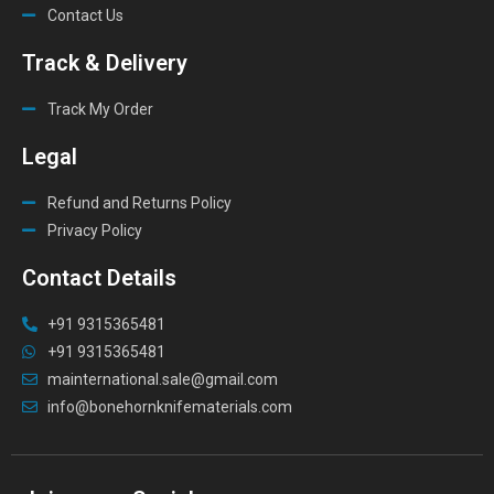
Contact Us
Track & Delivery
Track My Order
Legal
Refund and Returns Policy
Privacy Policy
Contact Details
+91 9315365481
+91 9315365481
mainternational.sale@gmail.com
info@bonehornknifematerials.com