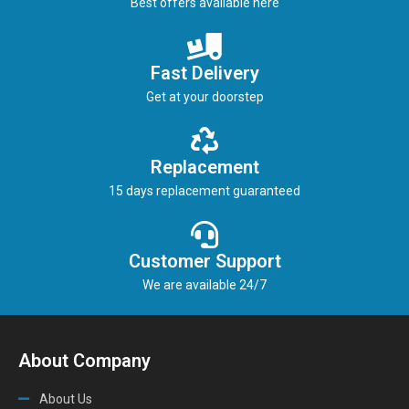
Best offers available here
Fast Delivery
Get at your doorstep
Replacement
15 days replacement guaranteed
Customer Support
We are available 24/7
About Company
About Us