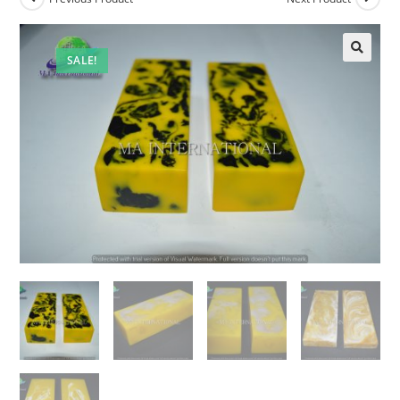
SALE!