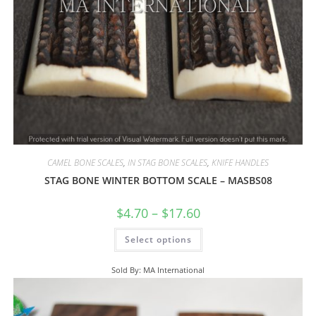
CAMEL BONE SCALES
,
IN STAG BONE SCALES
,
KNIFE HANDLES
STAG BONE WINTER BOTTOM SCALE – MASBS08
$
4.70
–
$
17.60
Select options
Sold By: MA International