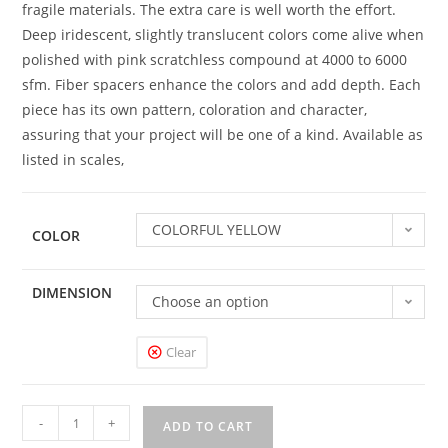
fragile materials. The extra care is well worth the effort.
Deep iridescent, slightly translucent colors come alive when
polished with pink scratchless compound at 4000 to 6000
sfm. Fiber spacers enhance the colors and add depth. Each
piece has its own pattern, coloration and character,
assuring that your project will be one of a kind. Available as
listed in scales,
COLORFUL YELLOW
COLOR
DIMENSION
Choose an option
Clear
-
+
ADD TO CART