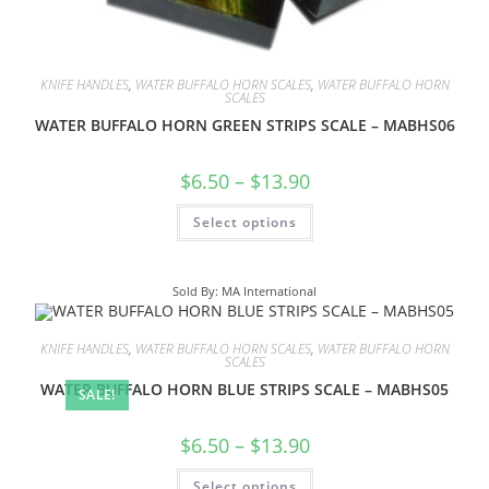
KNIFE HANDLES
,
WATER BUFFALO HORN SCALES
,
WATER BUFFALO HORN
SCALES
WATER BUFFALO HORN GREEN STRIPS SCALE – MABHS06
$
6.50
–
$
13.90
Select options
Sold By: MA International
KNIFE HANDLES
,
WATER BUFFALO HORN SCALES
,
WATER BUFFALO HORN
SCALES
WATER BUFFALO HORN BLUE STRIPS SCALE – MABHS05
SALE!
$
6.50
–
$
13.90
Select options