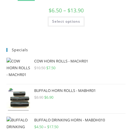
$
6.50
–
$
13.90
Select options
Specials
COW HORN ROLLS - MACHR01
$
10.50
$
7.50
BUFFALO HORN ROLLS - MABHR01
$
8.90
$
6.90
BUFFALO DRINKING HORN - MABDH010
$
4.50
–
$
17.50