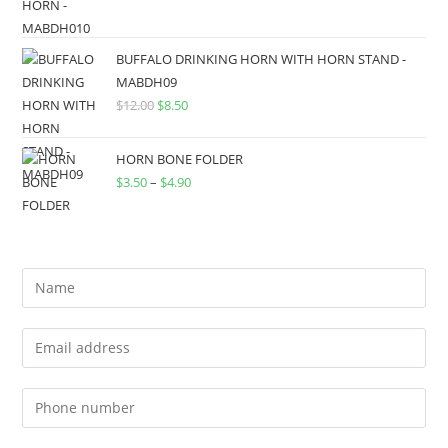
BUFFALO DRINKING HORN WITH HORN STAND -
MABDH09
$
12.00
$
8.50
HORN BONE FOLDER
$
3.50
–
$
4.90