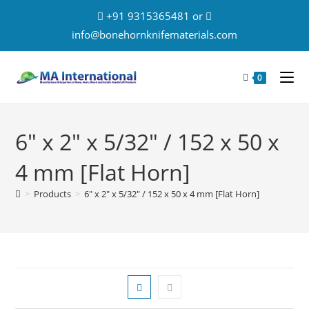
+91 9315365481 or
info@bonehornknifematerials.com
0
6" x 2" x 5/32" / 152 x 50 x
4 mm [Flat Horn]
>
Products
>
6" x 2" x 5/32" / 152 x 50 x 4 mm [Flat Horn]