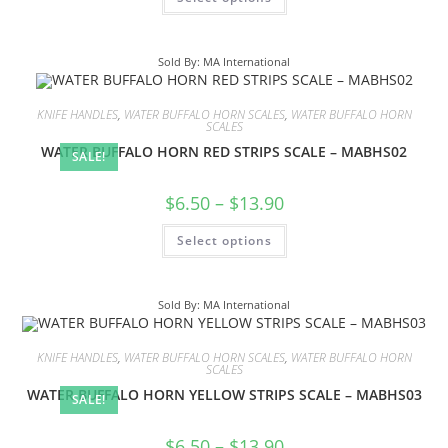
Sold By: MA International
KNIFE HANDLES
,
WATER BUFFALO HORN SCALES
,
WATER BUFFALO HORN
SCALES
WATER BUFFALO HORN RED STRIPS SCALE – MABHS02
SALE!
$
6.50
–
$
13.90
Select options
Sold By: MA International
KNIFE HANDLES
,
WATER BUFFALO HORN SCALES
,
WATER BUFFALO HORN
SCALES
WATER BUFFALO HORN YELLOW STRIPS SCALE – MABHS03
SALE!
$
6.50
–
$
13.90