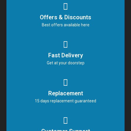
Offers & Discounts
Best offers available here
Fast Delivery
Get at your doorstep
Replacement
15 days replacement guaranteed