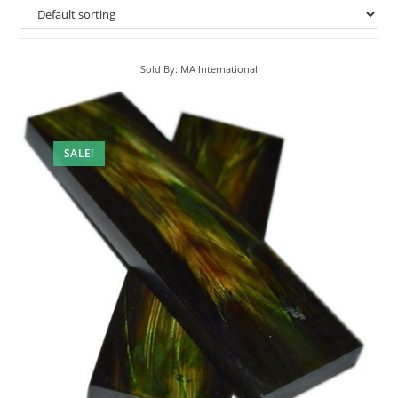
Sold By: MA International
SALE!