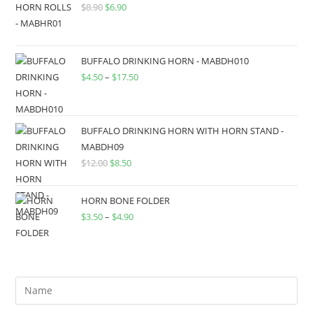
$
8.90
$
6.90
BUFFALO DRINKING HORN - MABDH010
$
4.50
–
$
17.50
BUFFALO DRINKING HORN WITH HORN STAND -
MABDH09
$
12.00
$
8.50
HORN BONE FOLDER
$
3.50
–
$
4.90