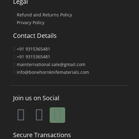
Legal
Refund and Returns Policy
Privacy Policy
Contact Details
+91 9315365481
+91 9315365481
mainternational.sale@gmail.com
info@bonehornknifematerials.com
Join us on Social
Secure Transactions