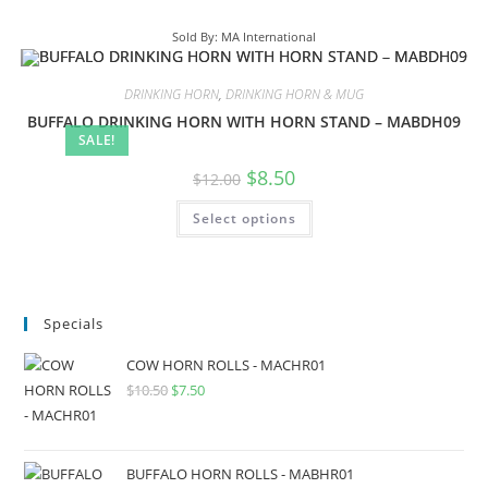
Sold By: MA International
DRINKING HORN
,
DRINKING HORN & MUG
BUFFALO DRINKING HORN WITH HORN STAND – MABDH09
SALE!
$
8.50
$
12.00
Select options
Specials
COW HORN ROLLS - MACHR01
$
10.50
$
7.50
BUFFALO HORN ROLLS - MABHR01