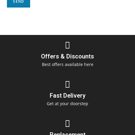
Offers & Discounts
Best offers available here
Fast Delivery
Get at your doorstep
Replacement