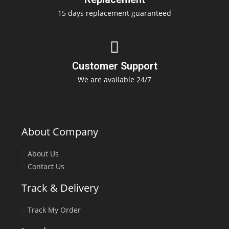
15 days replacement guaranteed
Customer Support
We are available 24/7
About Company
About Us
Contact Us
Track & Delivery
Track My Order