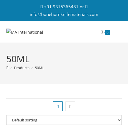
+91 9315365481 or
info@bonehornknifematerials.com
0
50ML
>
Products
>
50ML