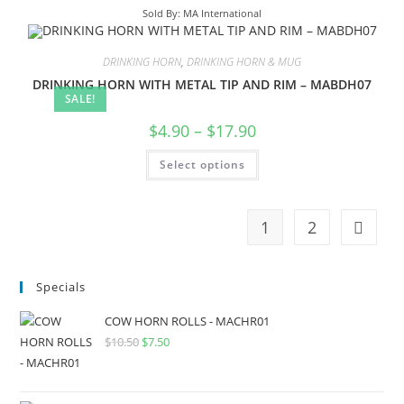
Sold By: MA International
DRINKING HORN
,
DRINKING HORN & MUG
DRINKING HORN WITH METAL TIP AND RIM – MABDH07
SALE!
$
4.90
–
$
17.90
Select options
1
2
Specials
COW HORN ROLLS - MACHR01
$
10.50
$
7.50