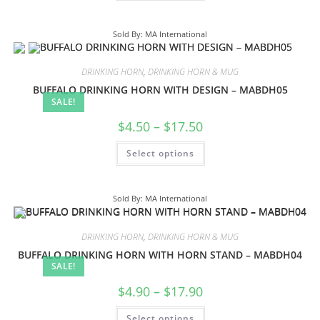
Sold By: MA International
DRINKING HORN
,
DRINKING HORN & MUG
BUFFALO DRINKING HORN WITH DESIGN – MABDH05
SALE!
$
4.50
–
$
17.50
Select options
Sold By: MA International
DRINKING HORN
,
DRINKING HORN & MUG
BUFFALO DRINKING HORN WITH HORN STAND – MABDH04
SALE!
$
4.90
–
$
17.90
Select options