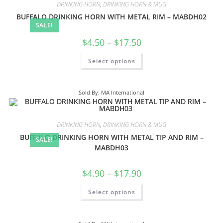
DRINKING HORN
,
DRINKING HORN & MUG
BUFFALO DRINKING HORN WITH METAL RIM – MABDH02
SALE!
$
4.50
–
$
17.50
Select options
Sold By: MA International
DRINKING HORN
,
DRINKING HORN & MUG
BUFFALO DRINKING HORN WITH METAL TIP AND RIM –
SALE!
MABDH03
$
4.90
–
$
17.90
Select options