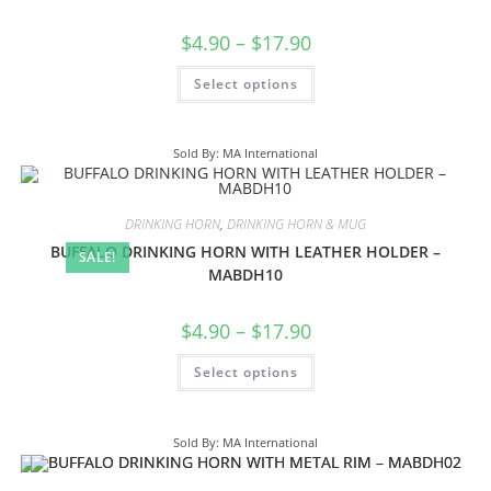
$
4.90
–
$
17.90
Select options
Sold By: MA International
DRINKING HORN
,
DRINKING HORN & MUG
BUFFALO DRINKING HORN WITH LEATHER HOLDER –
SALE!
MABDH10
$
4.90
–
$
17.90
Select options
Sold By: MA International