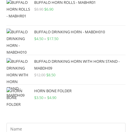
BUFFALO HORN ROLLS - MABHR01
$
8.90
$
6.90
BUFFALO DRINKING HORN - MABDH010
$
4.50
–
$
17.50
BUFFALO DRINKING HORN WITH HORN STAND -
MABDH09
$
12.00
$
8.50
HORN BONE FOLDER
$
3.50
–
$
4.90