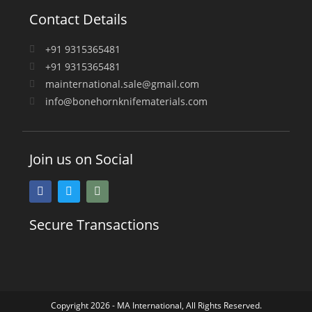
Contact Details
+91 9315365481
+91 9315365481
mainternational.sale@gmail.com
info@bonehornknifematerials.com
Join us on Social
Secure Transactions
Copyright 2026 - MA International, All Rights Reserved.