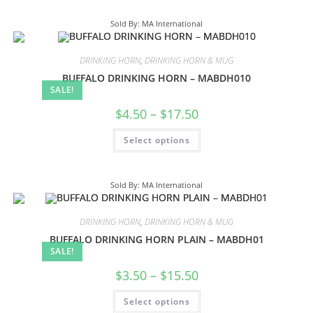
Sold By: MA International
DRINKING HORN
,
DRINKING HORN & MUG
BUFFALO DRINKING HORN – MABDH010
SALE!
$
4.50
–
$
17.50
Select options
Sold By: MA International
DRINKING HORN
,
DRINKING HORN & MUG
BUFFALO DRINKING HORN PLAIN – MABDH01
SALE!
$
3.50
–
$
15.50
Select options