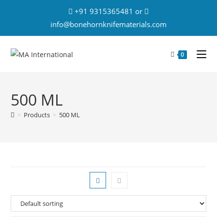
+91 9315365481 or
info@bonehornknifematerials.com
0
500 ML
>
Products
>
500 ML