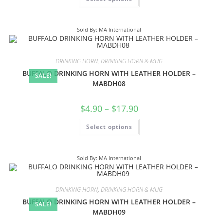
Sold By: MA International
DRINKING HORN
,
DRINKING HORN & MUG
BUFFALO DRINKING HORN WITH LEATHER HOLDER –
SALE!
MABDH08
$
4.90
–
$
17.90
Select options
Sold By: MA International
DRINKING HORN
,
DRINKING HORN & MUG
BUFFALO DRINKING HORN WITH LEATHER HOLDER –
SALE!
MABDH09