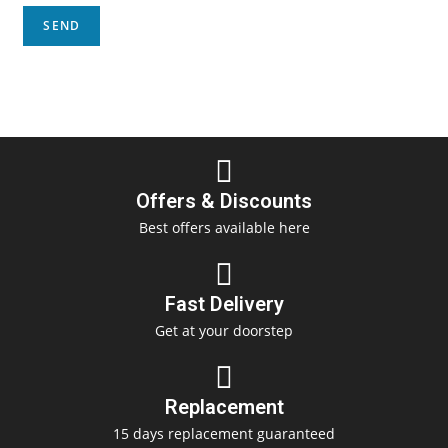
Offers & Discounts
Best offers available here
Fast Delivery
Get at your doorstep
Replacement
15 days replacement guaranteed