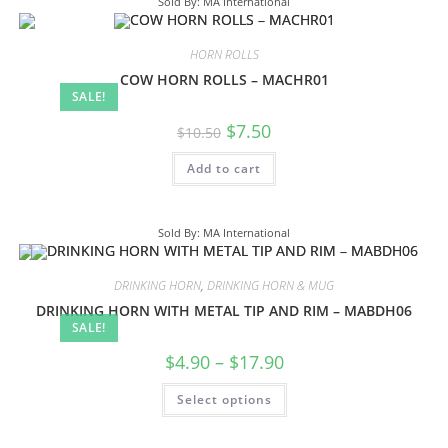
Sold By: MA International
HORN ROLLS
COW HORN ROLLS – MACHR01
SALE!
$
7.50
$
10.50
Add to cart
Sold By: MA International
DRINKING HORN
,
DRINKING HORN & MUG
DRINKING HORN WITH METAL TIP AND RIM – MABDH06
SALE!
$
4.90
–
$
17.90
Select options