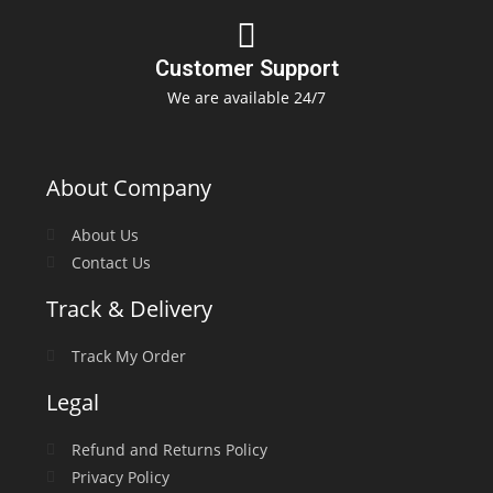
Customer Support
We are available 24/7
About Company
About Us
Contact Us
Track & Delivery
Track My Order
Legal
Refund and Returns Policy
Privacy Policy