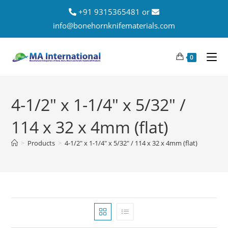
+91 9315365481 or
info@bonehornknifematerials.com
0
4-1/2" x 1-1/4" x 5/32" /
114 x 32 x 4mm (flat)
>
Products
>
4-1/2" x 1-1/4" x 5/32" / 114 x 32 x 4mm (flat)