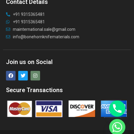
Contact Details
+91 9315365481
+91 9315365481
mainternational.sale@gmail.com
info@bonehornknifematerials.com
Join us on Social
Secure Transactions