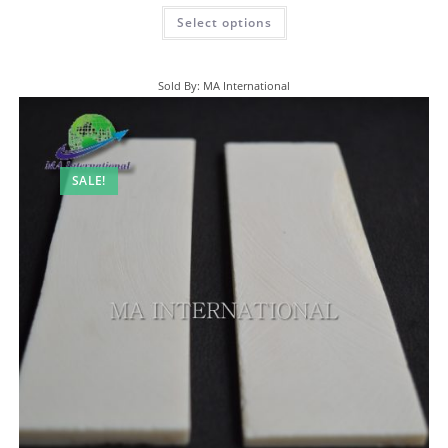
Select options
Sold By: MA International
SALE!