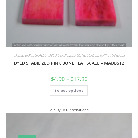
CAMEL BONE SCALES
,
DYED STABILIZED BONE SCALES
,
KNIFE HANDLES
DYED STABILIZED PINK BONE FLAT SCALE – MADBS12
$
4.90
–
$
17.90
Select options
Sold By: MA International