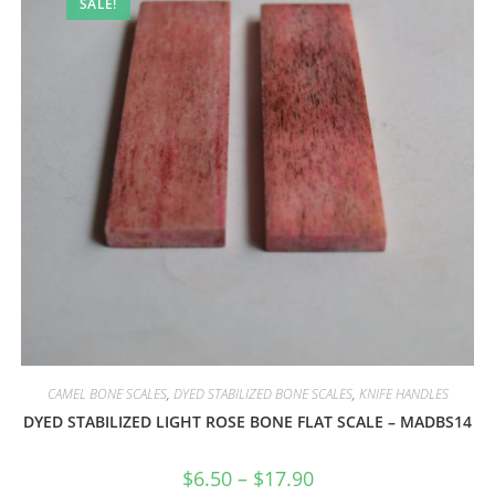
SALE!
CAMEL BONE SCALES
,
DYED STABILIZED BONE SCALES
,
KNIFE HANDLES
DYED STABILIZED LIGHT ROSE BONE FLAT SCALE – MADBS14
$
6.50
–
$
17.90