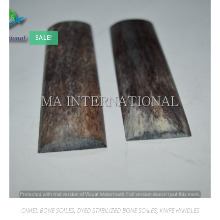
SALE!
CAMEL BONE SCALES
,
DYED STABILIZED BONE SCALES
,
KNIFE HANDLES