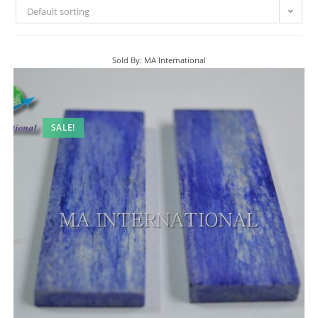
Default sorting
Sold By: MA International
SALE!