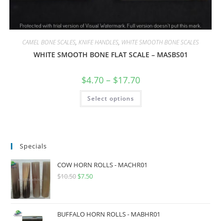
CAMEL BONE SCALES
,
KNIFE HANDLES
,
WHITE SMOOTH BONE SCALES
WHITE SMOOTH BONE FLAT SCALE – MASBS01
$
4.70
–
$
17.70
Select options
Specials
COW HORN ROLLS - MACHR01
$
10.50
$
7.50
BUFFALO HORN ROLLS - MABHR01