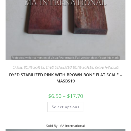
CAMEL BONE SCALES
,
DYED STABILIZED BONE SCALES
,
KNIFE HANDLES
DYED STABILIZED PINK WITH BROWN BONE FLAT SCALE –
MASBS19
$
6.50
–
$
17.70
Select options
Sold By: MA International