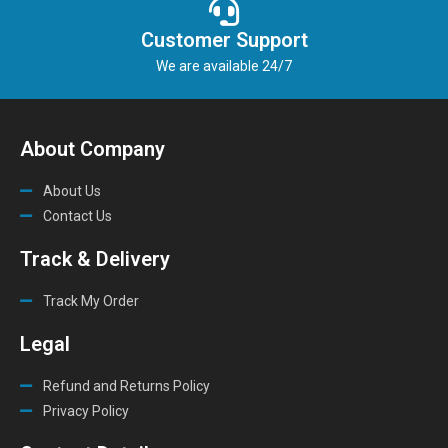
Customer Support
We are available 24/7
About Company
About Us
Contact Us
Track & Delivery
Track My Order
Legal
Refund and Returns Policy
Privacy Policy