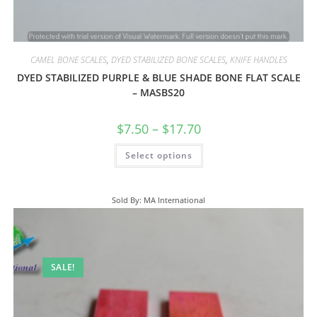
CAMEL BONE SCALES
,
DYED STABILIZED BONE SCALES
,
KNIFE HANDLES
DYED STABILIZED PURPLE & BLUE SHADE BONE FLAT SCALE
– MASBS20
$
7.50
–
$
17.70
Select options
Sold By: MA International
SALE!