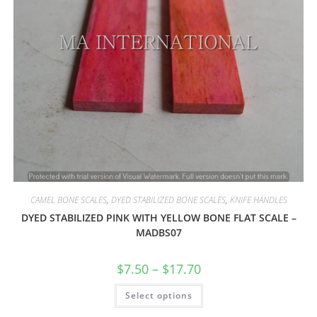
CAMEL BONE SCALES
,
DYED STABILIZED BONE SCALES
,
KNIFE HANDLES
DYED STABILIZED PINK WITH YELLOW BONE FLAT SCALE –
MADBS07
$
7.50
–
$
17.70
Select options