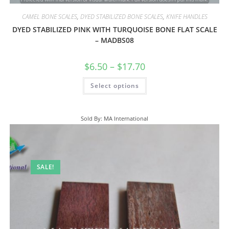
CAMEL BONE SCALES
,
DYED STABILIZED BONE SCALES
,
KNIFE HANDLES
DYED STABILIZED PINK WITH TURQUOISE BONE FLAT SCALE
– MADBS08
$
6.50
–
$
17.70
Select options
Sold By: MA International
SALE!