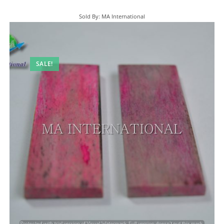
Sold By: MA International
SALE!