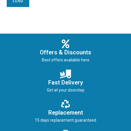
Offers & Discounts
Best offers available here
Fast Delivery
Get at your doorstep
Replacement
15 days replacement guaranteed