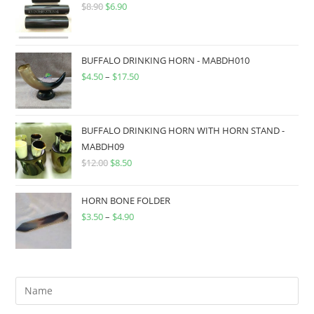
$
8.90
$
6.90
BUFFALO DRINKING HORN - MABDH010
$
4.50
–
$
17.50
BUFFALO DRINKING HORN WITH HORN STAND -
MABDH09
$
12.00
$
8.50
HORN BONE FOLDER
$
3.50
–
$
4.90