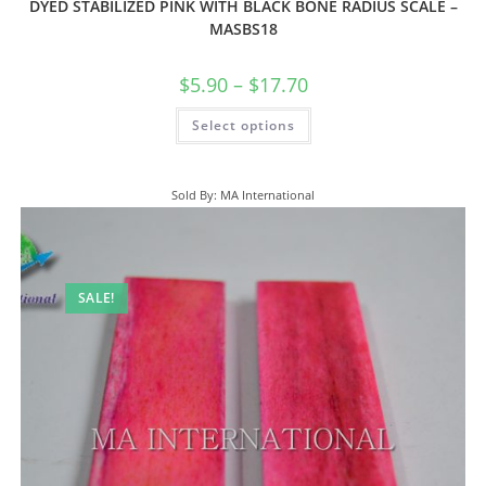
DYED STABILIZED PINK WITH BLACK BONE RADIUS SCALE –
MASBS18
$
5.90
–
$
17.70
Select options
Sold By: MA International
SALE!