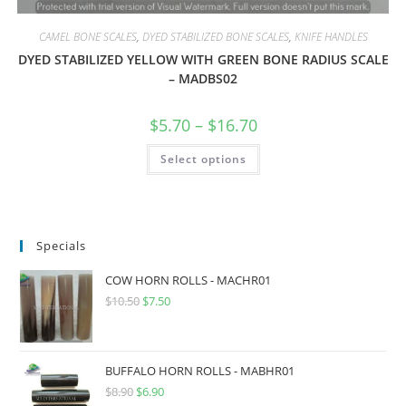
CAMEL BONE SCALES
,
DYED STABILIZED BONE SCALES
,
KNIFE HANDLES
DYED STABILIZED YELLOW WITH GREEN BONE RADIUS SCALE
– MADBS02
$
5.70
–
$
16.70
Select options
Specials
COW HORN ROLLS - MACHR01
$
10.50
$
7.50
BUFFALO HORN ROLLS - MABHR01
$
8.90
$
6.90