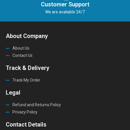
Customer Support
We are available 24/7
About Company
About Us
Contact Us
Track & Delivery
Track My Order
Legal
Refund and Returns Policy
Privacy Policy
Contact Details