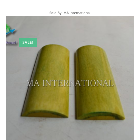
Sold By: MA International
SALE!