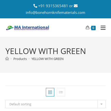
+91 9315365481 or
info@bonehornknifematerials.com
0
YELLOW WITH GREEN
>
Products
>
YELLOW WITH GREEN
Default sorting