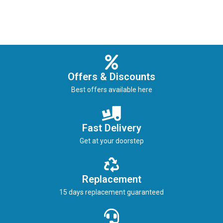
Offers & Discounts
Best offers available here
Fast Delivery
Get at your doorstep
Replacement
15 days replacement guaranteed