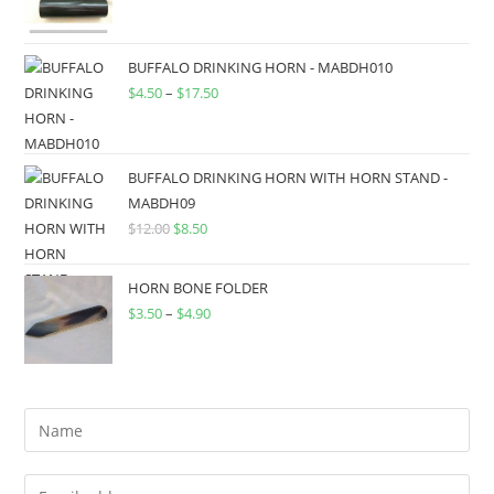
BUFFALO DRINKING HORN - MABDH010
$
4.50
–
$
17.50
BUFFALO DRINKING HORN WITH HORN STAND -
MABDH09
$
12.00
$
8.50
HORN BONE FOLDER
$
3.50
–
$
4.90