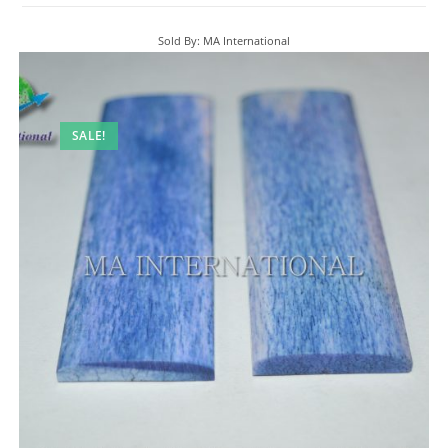
Sold By: MA International
SALE!