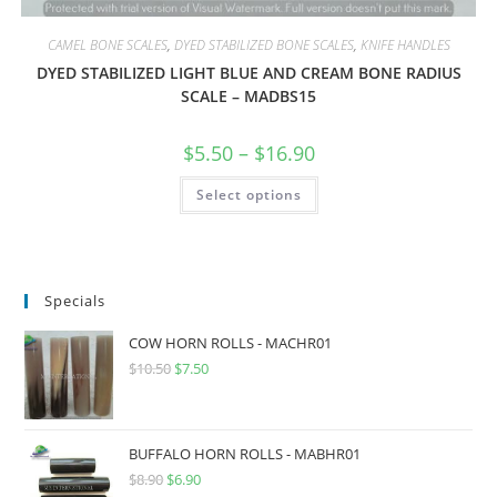
CAMEL BONE SCALES
,
DYED STABILIZED BONE SCALES
,
KNIFE HANDLES
DYED STABILIZED LIGHT BLUE AND CREAM BONE RADIUS
SCALE – MADBS15
$
5.50
–
$
16.90
Select options
Specials
COW HORN ROLLS - MACHR01
$
10.50
$
7.50
BUFFALO HORN ROLLS - MABHR01
$
8.90
$
6.90