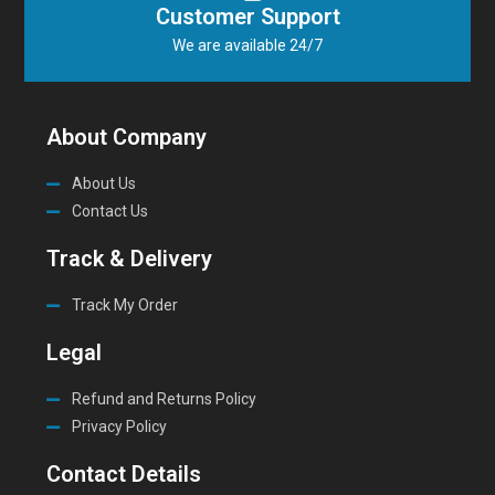
Customer Support
We are available 24/7
About Company
About Us
Contact Us
Track & Delivery
Track My Order
Legal
Refund and Returns Policy
Privacy Policy
Contact Details