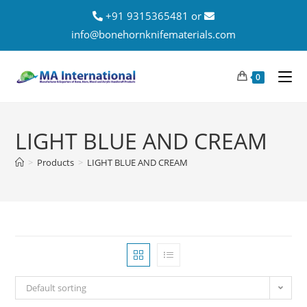
+91 9315365481 or
info@bonehornknifematerials.com
0
LIGHT BLUE AND CREAM
>
Products
>
LIGHT BLUE AND CREAM
Default sorting