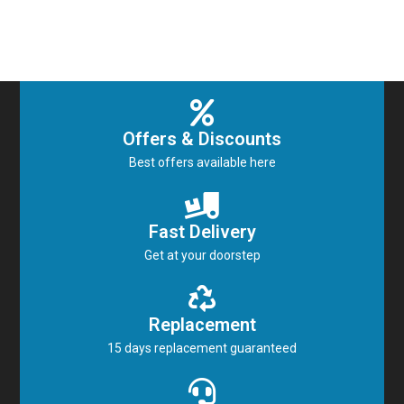
Offers & Discounts
Best offers available here
Fast Delivery
Get at your doorstep
Replacement
15 days replacement guaranteed