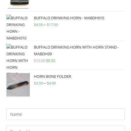
BUFFALO DRINKING HORN - MABDH010
$
4.50
–
$
17.50
BUFFALO DRINKING HORN WITH HORN STAND -
MABDH09
$
12.00
$
8.50
HORN BONE FOLDER
$
3.50
–
$
4.90