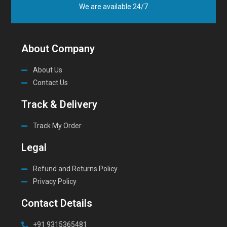
We are available 24/7
About Company
About Us
Contact Us
Track & Delivery
Track My Order
Legal
Refund and Returns Policy
Privacy Policy
Contact Details
+91 9315365481