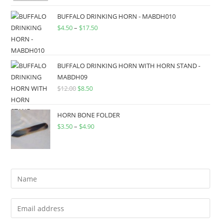
BUFFALO DRINKING HORN - MABDH010
$
4.50
–
$
17.50
BUFFALO DRINKING HORN WITH HORN STAND -
MABDH09
$
12.00
$
8.50
HORN BONE FOLDER
$
3.50
–
$
4.90