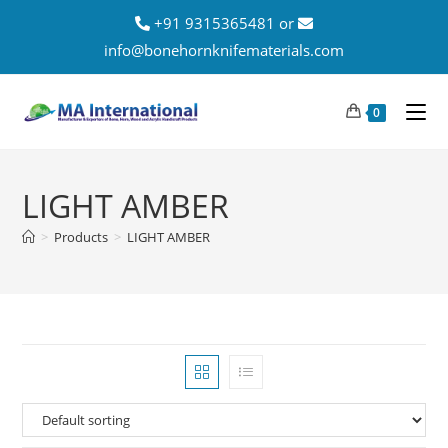
+91 9315365481 or
info@bonehornknifematerials.com
0
LIGHT AMBER
>
Products
>
LIGHT AMBER