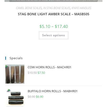
CAMEL BONE SCALES
,
IN STAG BONE SCALES
,
KNIFE HANDLES
STAG BONE LIGHT AMBER SCALE – MASBS05
$
5.10
–
$
17.40
Select options
Specials
COW HORN ROLLS - MACHR01
$
10.50
$
7.50
BUFFALO HORN ROLLS - MABHR01
$
8.90
$
6.90