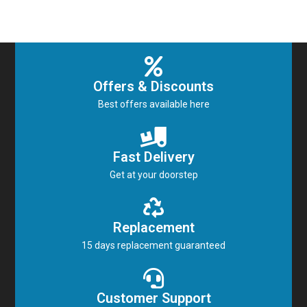
Offers & Discounts
Best offers available here
Fast Delivery
Get at your doorstep
Replacement
15 days replacement guaranteed
Customer Support