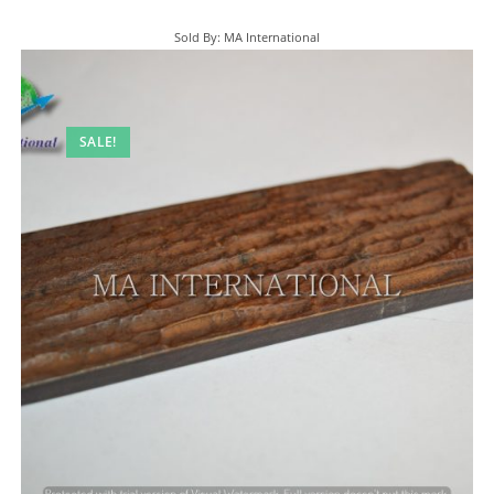
Sold By: MA International
SALE!