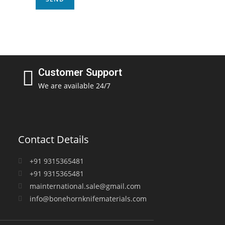
Customer Support
We are available 24/7
Contact Details
+91 9315365481
+91 9315365481
mainternational.sale@gmail.com
info@bonehornknifematerials.com