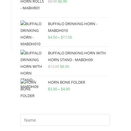
$
8.90
$
6.90
BUFFALO DRINKING HORN -
MABDH010
$
4.50
–
$
17.50
BUFFALO DRINKING HORN WITH
HORN STAND - MABDH09
$
12.00
$
8.50
HORN BONE FOLDER
$
3.50
–
$
4.90