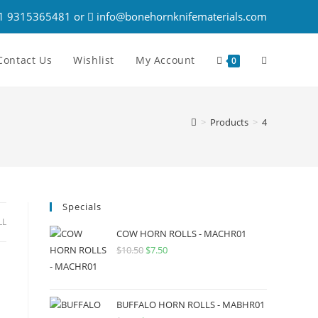
1 9315365481 or
info@bonehornknifematerials.com
Contact Us
Wishlist
My Account
0
>
Products
>
4
Specials
LL
COW HORN ROLLS - MACHR01
$
10.50
$
7.50
BUFFALO HORN ROLLS - MABHR01