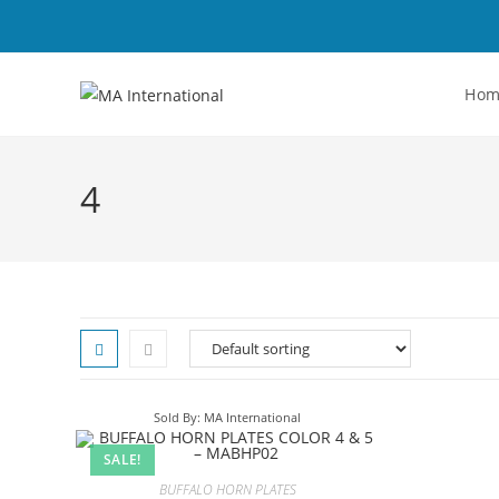
Ho
4
Sold By: MA International
SALE!
BUFFALO HORN PLATES