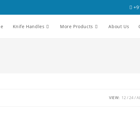
+9
me
Knife Handles
More Products
About Us
VIEW:
12
24
A