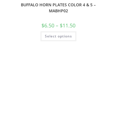
BUFFALO HORN PLATES COLOR 4 & 5 –
MABHP02
$
6.50
–
$
11.50
Select options