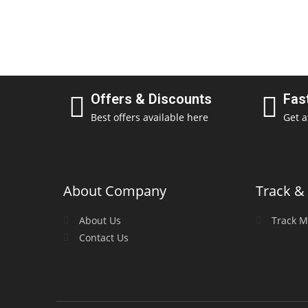
Offers & Discounts
Fas
Best offers available here
Get a
About Company
Track & 
About Us
Track M
Contact Us