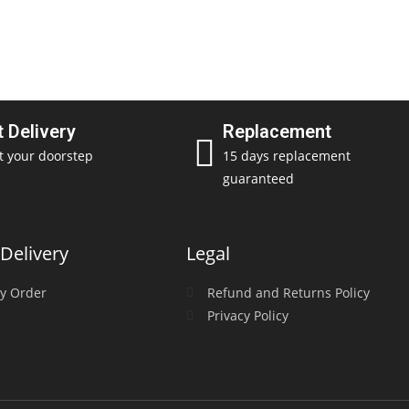
t Delivery
Replacement
t your doorstep
15 days replacement
guaranteed
Delivery
Legal
y Order
Refund and Returns Policy
Privacy Policy