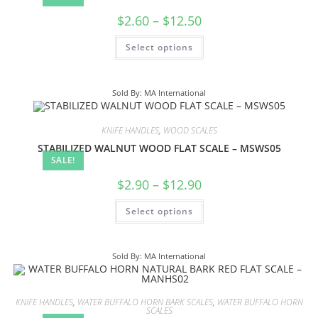
$
2.60
–
$
12.50
Select options
Sold By: MA International
KNIFE HANDLES
,
WOOD SCALES
STABILIZED WALNUT WOOD FLAT SCALE – MSWS05
SALE!
$
2.90
–
$
12.90
Select options
Sold By: MA International
KNIFE HANDLES
,
WATER BUFFALO HORN BARK SCALES
,
WATER BUFFALO HORN
SCALES