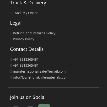
Track & Delivery
Track My Order
Legal
Refund and Returns Policy
Privacy Policy
Contact Details
+91 9315365481
+91 9315365481
mainternational.sale@gmail.com
info@bonehornknifematerials.com
Join us on Social