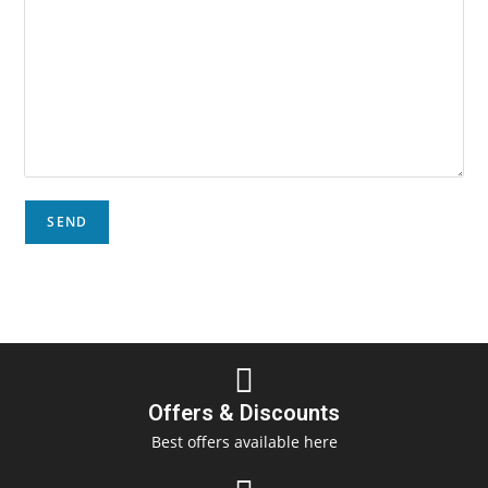
Offers & Discounts
Best offers available here