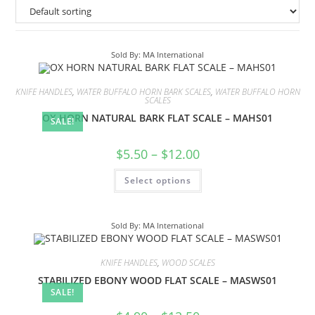
Sold By: MA International
KNIFE HANDLES
,
WATER BUFFALO HORN BARK SCALES
,
WATER BUFFALO HORN
SCALES
OX HORN NATURAL BARK FLAT SCALE – MAHS01
SALE!
$
5.50
–
$
12.00
Select options
Sold By: MA International
KNIFE HANDLES
,
WOOD SCALES
STABILIZED EBONY WOOD FLAT SCALE – MASWS01
SALE!