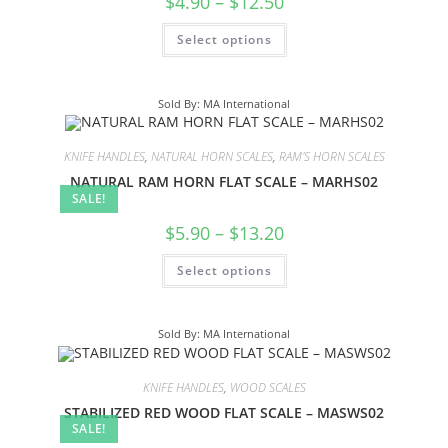
$
4.90
–
$
12.50
Select options
Sold By: MA International
KNIFE HANDLES
,
NATURAL HORN SCALES
,
RAM'S HORN SCALES
NATURAL RAM HORN FLAT SCALE – MARHS02
SALE!
$
5.90
–
$
13.20
Select options
Sold By: MA International
KNIFE HANDLES
,
WOOD SCALES
STABILIZED RED WOOD FLAT SCALE – MASWS02
SALE!