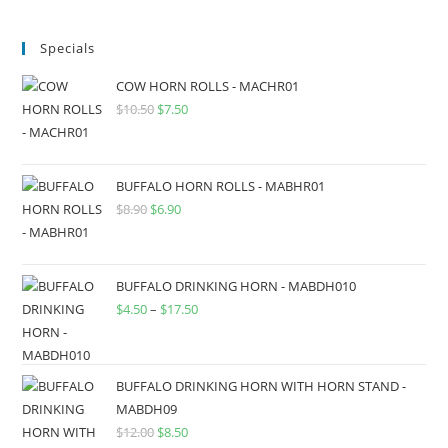
Specials
COW HORN ROLLS - MACHR01
$
10.50
$
7.50
BUFFALO HORN ROLLS - MABHR01
$
8.90
$
6.90
BUFFALO DRINKING HORN - MABDH010
$
4.50
–
$
17.50
BUFFALO DRINKING HORN WITH HORN STAND -
MABDH09
$
12.00
$
8.50