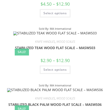
$
4.50
–
$
12.90
Select options
Sold By: MA International
KNIFE HANDLES
,
WOOD SCALES
STABILIZED TEAK WOOD FLAT SCALE – MASWS03
SALE!
$
2.90
–
$
12.90
Select options
Sold By: MA International
KNIFE HANDLES
,
WOOD SCALES
STABILIZED BLACK PALM WOOD FLAT SCALE – MASWS06
SALE!