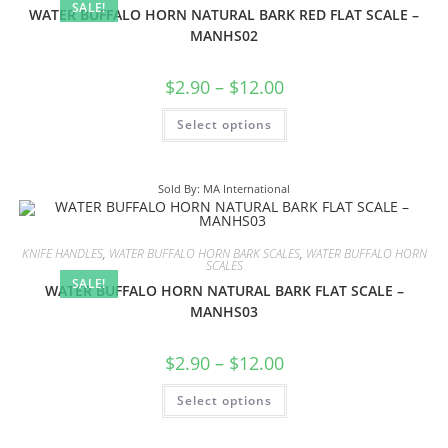
SALE!
WATER BUFFALO HORN NATURAL BARK RED FLAT SCALE –
MANHS02
$
2.90
–
$
12.00
Select options
Sold By: MA International
KNIFE HANDLES
,
WATER BUFFALO HORN BARK SCALES
,
WATER BUFFALO HORN
SCALES
SALE!
WATER BUFFALO HORN NATURAL BARK FLAT SCALE –
MANHS03
$
2.90
–
$
12.00
Select options