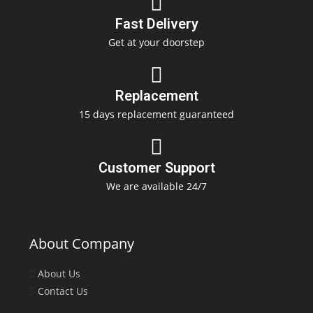
Fast Delivery
Get at your doorstep
Replacement
15 days replacement guaranteed
Customer Support
We are available 24/7
About Company
About Us
Contact Us