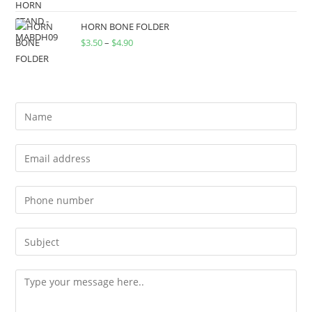
HORN BONE FOLDER
$
3.50
–
$
4.90