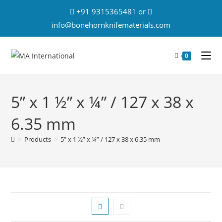
+91 9315365481 or
info@bonehornknifematerials.com
0
5” x 1 ½” x ¼” / 127 x 38 x
6.35 mm
>
Products
>
5” x 1 ½” x ¼” / 127 x 38 x 6.35 mm