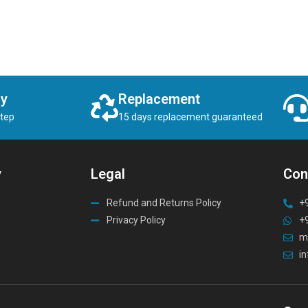
ry
Replacement
step
15 days replacement guaranteed
y
Legal
Con
Refund and Returns Policy
+
Privacy Policy
+
m
i