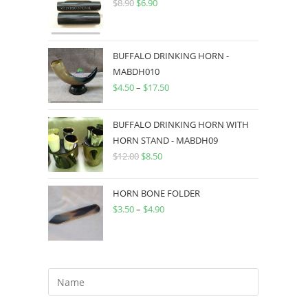
$
8.90
$
6.90
BUFFALO DRINKING HORN -
MABDH010
$
4.50
–
$
17.50
BUFFALO DRINKING HORN WITH
HORN STAND - MABDH09
$
12.00
$
8.50
HORN BONE FOLDER
$
3.50
–
$
4.90