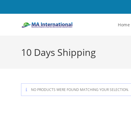
Home
10 Days Shipping
NO PRODUCTS WERE FOUND MATCHING YOUR SELECTION.