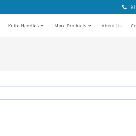
+91
Knife Handles
More Products
About Us
Co