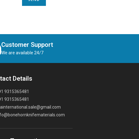
Customer Support
We are available 24/7
tact Details
91 9315365481
91 9315365481
ainternational.sale@gmail.com
nfo@bonehornknifematerials.com