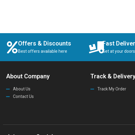
Offers & Discounts
Fast Delive
Best offers available here
Get at your door
About Company
Track & Deliver
About Us
Track My Order
Contact Us