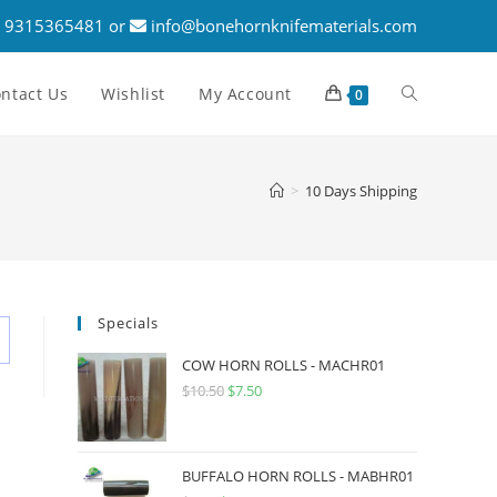
 9315365481 or
info@bonehornknifematerials.com
ntact Us
Wishlist
My Account
0
>
10 Days Shipping
Specials
COW HORN ROLLS - MACHR01
$
10.50
$
7.50
BUFFALO HORN ROLLS - MABHR01